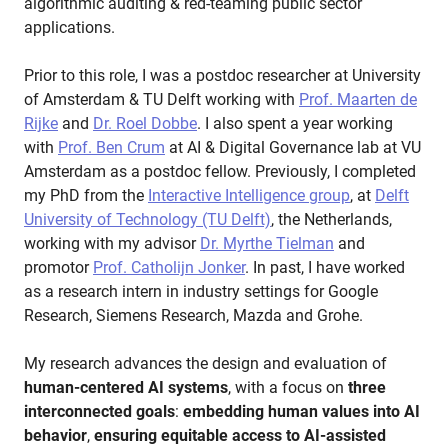
algorithmic auditing & red-teaming public sector
applications.
Prior to this role, I was a postdoc researcher at University
of Amsterdam & TU Delft working with
Prof. Maarten de
Rijke
and
Dr. Roel Dobbe
. I also spent a year working
with
Prof. Ben Crum
at AI & Digital Governance lab at VU
Amsterdam as a postdoc fellow. Previously, I completed
my PhD from the
Interactive Intelligence group
, at
Delft
University of Technology (TU Delft)
, the Netherlands,
working with my advisor
Dr. Myrthe Tielman
and
promotor
Prof. Catholijn Jonker
. In past, I have worked
as a research intern in industry settings for Google
Research, Siemens Research, Mazda and Grohe.
My research advances the design and evaluation of
human-centered AI systems
, with a focus on
three
interconnected goals
:
embedding human values into AI
behavior
,
ensuring equitable access to AI-assisted