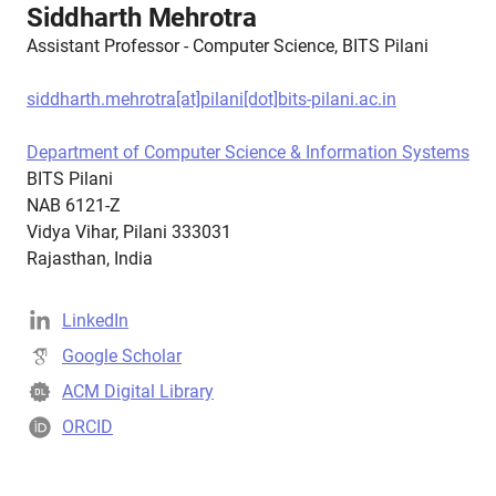
Siddharth Mehrotra
Assistant Professor - Computer Science, BITS Pilani
siddharth.mehrotra[at]pilani[dot]bits-pilani.ac.in
Department of Computer Science & Information Systems
BITS Pilani
NAB 6121-Z
Vidya Vihar, Pilani 333031
Rajasthan, India
LinkedIn
Google Scholar
ACM Digital Library
ORCID