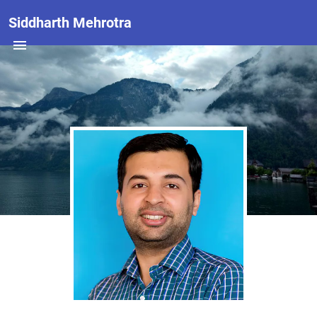
Siddharth Mehrotra