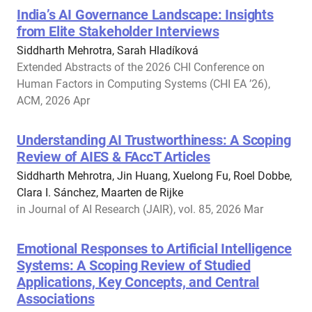
India’s AI Governance Landscape: Insights
from Elite Stakeholder Interviews
Siddharth Mehrotra, Sarah Hladíková
Extended Abstracts of the 2026 CHI Conference on
Human Factors in Computing Systems (CHI EA ’26),
ACM, 2026 Apr
Understanding AI Trustworthiness: A Scoping
Review of AIES & FAccT Articles
Siddharth Mehrotra, Jin Huang, Xuelong Fu, Roel Dobbe,
Clara I. Sánchez, Maarten de Rijke
in Journal of AI Research (JAIR), vol. 85, 2026 Mar
Emotional Responses to Artificial Intelligence
Systems: A Scoping Review of Studied
Applications, Key Concepts, and Central
Associations