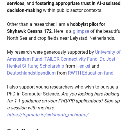
services
, and
fostering appropriate trust in AI-assisted
decision-making
within public sector contexts.
Other than a researcher, I am a
hobbyist pilot for
Skyhawk Cessna 172
. Here is a
glimpse
of the beautiful
North Sea and crop fields near Lelystad, Netherlands.
My research were generously supported by
University of
Amsterdam Fund
,
TAILOR Connectivity Fund
,
Dr. Jost
Henkel Stiftung Scholarship
from
Henkel
and
Deutschlandstipendium
from
RWTH Education fund
.
I also support young researchers who wish to pursue a
PhD in Computer Science.
Are you looking here looking
for 1-1 guidance on your PhD/PD applications? Sign up
a session with me here:
https://topmate.io/siddharth_mehrotra/