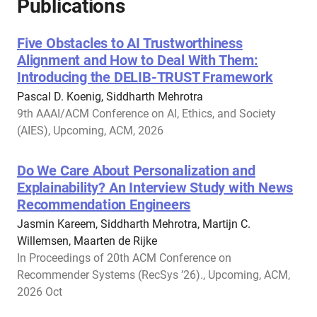
Publications
Five Obstacles to AI Trustworthiness
Alignment and How to Deal With Them:
Introducing the DELIB-TRUST Framework
Pascal D. Koenig, Siddharth Mehrotra
9th AAAI/ACM Conference on AI, Ethics, and Society
(AIES), Upcoming, ACM, 2026
Do We Care About Personalization and
Explainability? An Interview Study with News
Recommendation Engineers
Jasmin Kareem, Siddharth Mehrotra, Martijn C.
Willemsen, Maarten de Rijke
In Proceedings of 20th ACM Conference on
Recommender Systems (RecSys ’26)., Upcoming, ACM,
2026 Oct