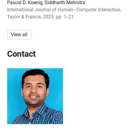
Pascal D. Koenig, Siddharth Mehrotra
International Journal of Human–Computer Interaction,
Taylor & Francis, 2025, pp. 1--21
View all
Contact