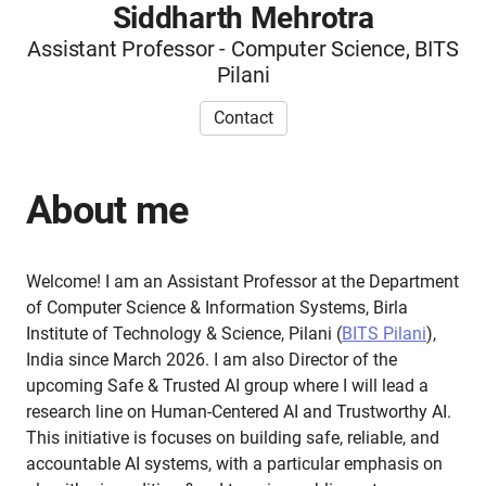
Siddharth Mehrotra
Assistant Professor - Computer Science, BITS
Pilani
Contact
About me
Welcome! I am an Assistant Professor at the Department
of Computer Science & Information Systems, Birla
Institute of Technology & Science, Pilani (
BITS Pilani
),
India since March 2026. I am also Director of the
upcoming Safe & Trusted AI group where I will lead a
research line on Human-Centered AI and Trustworthy AI.
This initiative is focuses on building safe, reliable, and
accountable AI systems, with a particular emphasis on