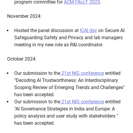
program committee for
ACM FAccT 2025
.
November 2024:
Hosted the panel discussion at
ICAI day
on Secure AI:
Safeguarding Safety and Privacy and lab managers
meeting in my new role as R&I coordinator.
October 2024:
Our submission to the
21st NIG conference
entitled
"Decoding AI Trustworthiness: An Interdisciplinary
Scoping Review of Emerging Trends and Challenges"
has been accepted.
Our submission to the
21st NIG conference
entitled
"AI Governance Strategies in India and Europe: A
policy analysis and user study with stakeholders "
has been accepted.