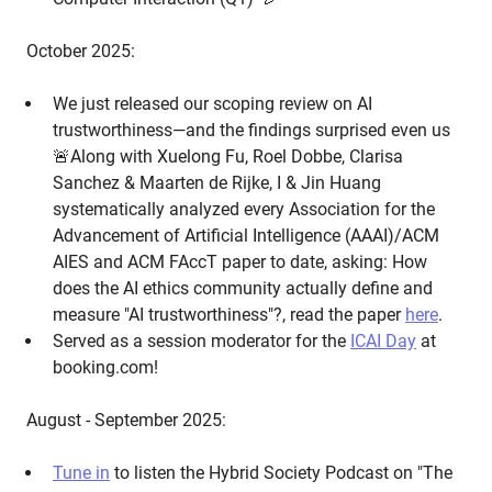
October 2025:
We just released our scoping review on AI
trustworthiness—and the findings surprised even us
🚨Along with Xuelong Fu, Roel Dobbe, Clarisa
Sanchez & Maarten de Rijke, I & Jin Huang
systematically analyzed every Association for the
Advancement of Artificial Intelligence (AAAI)/ACM
AIES and ACM FAccT paper to date, asking: How
does the AI ethics community actually define and
measure "AI trustworthiness"?, read the paper
here
.
Served as a session moderator for the
ICAI Day
at
booking.com!
August - September 2025:
Tune in
to listen the Hybrid Society Podcast on "The