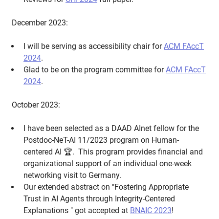
December 2023:
I will be serving as accessibility chair for
ACM FAccT
2024
.
Glad to be on the program committee for
ACM FAccT
2024
.
October 2023:
I have been selected as a DAAD AInet fellow for the
Postdoc-NeT-AI 11/2023 program on Human-
centered AI 🏆. This program provides financial and
organizational support of an individual one-week
networking visit to Germany.
Our extended abstract on "Fostering Appropriate
Trust in AI Agents through Integrity-Centered
Explanations " got accepted at
BNAIC 2023
!