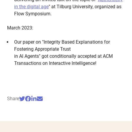
in the digital age
" at Tilburg University, organized as
Flow Symposium.
March 2023:
Our paper on "Integrity Based Explanations for
Fostering Appropriate Trust
in AI Agents" got conditionally accepted at ACM
Transactions on Interactive Intelligence!
Share