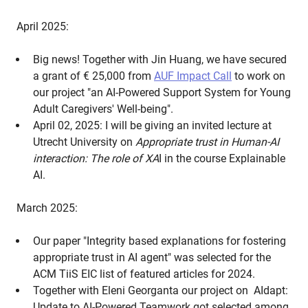
April 2025:
Big news! Together with Jin Huang, we have secured
a grant of € 25,000 from
AUF Impact Call
to work on
our project "an AI-Powered Support System for Young
Adult Caregivers' Well-being".
April 02, 2025: I will be giving an invited lecture at
Utrecht University on
Appropriate trust in Human-AI
interaction: The role of XA
I in the course Explainable
AI.
March 2025:
Our paper "Integrity based explanations for fostering
appropriate trust in AI agent" was selected for the
ACM TiiS EIC list of featured articles for 2024.
Together with Eleni Georganta our project on AIdapt:
Update to AI-Powered Teamwork got selected among