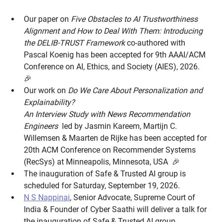
Our paper on
Five Obstacles to AI Trustworthiness
Alignment and How to Deal With Them: Introducing
the DELIB-TRUST Framework
co-authored with
Pascal Koenig has been accepted for 9th AAAI/ACM
Conference on AI, Ethics, and Society (AIES), 2026.
🎉
Our work on
Do We Care About Personalization and
Explainability?
An Interview Study with News Recommendation
Engineers
led by Jasmin Kareem, Martijn C.
Willemsen & Maarten de Rijke has been accepted for
20th ACM Conference on Recommender Systems
(RecSys) at Minneapolis, Minnesota, USA 🎉
The inauguration of Safe & Trusted AI group is
scheduled for Saturday, September 19, 2026.
N S Nappinai
, Senior Advocate, Supreme Court of
India & Founder of Cyber Saathi will deliver a talk for
the inauguration of Safe & Trusted AI group.