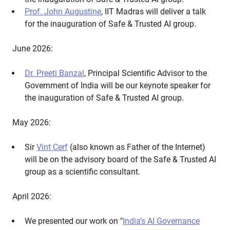
Prof. John Augustine
, IIT Madras will deliver a talk
for the inauguration of Safe & Trusted AI group.
June 2026:
Dr. Preeti Banzal
, Principal Scientific Advisor to the
Government of India will be our keynote speaker for
the inauguration of Safe & Trusted AI group.
May 2026:
Sir
Vint Cerf
(also known as Father of the Internet)
will be on the advisory board of the Safe & Trusted AI
group as a scientific consultant.
April 2026:
We presented our work on "
India’s AI Governance