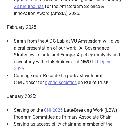
28 pre-finalists
for the Amsterdam Science &
Innovation Award (AmSIA) 2025.
February 2025:
Sarah from the AIDG Lab at VU Amsterdam will give
a oral presentation of our work "AI Governance
Strategies in India and Europe: A policy analysis and
user study with stakeholders " at NWO
ICT.Open
2025
.
Coming soon: Recorded a podcast with prof.
C.M.Jonker for
hybrid societies
on ROI of trust!
January 2025:
Serving on the
CHI 2025
Late-Breaking Work (LBW)
Program Committee as Primary Associate Chair.
Serving as accessibility chair and member of the