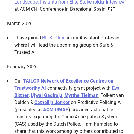
Landscape: Insights from Elite Stakeholder Interview
"
at ACM CHI Conference in Barcelona, Spain 🇪🇸!
March 2026:
I have joined
BITS Pilani
as an Assistant Professor
where I will lead the upcoming group on Safe &
Trusted AI.
February 2026:
Our
TAILOR Network of Excellence Centres on
Trustworthy AI
connectivity grant project with
Eva
Bittner
,
Ujwal Gadiraju
,
Myrthe Tielman
, Folkert van
Delden &
Catholijn Jonker
on Predictive Policing AI
(presented at
ACM UMAP
) provided actionable
insights regarding the Crime Anticipation System
(CAS) used by the Dutch Police. I am humbled to
share that this work among by others contributed to