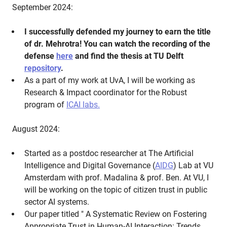
September 2024:
I successfully defended my journey to earn the title
of dr. Mehrotra! You can watch the recording of the
defense
here
and find the thesis at TU Delft
repository
.
As a part of my work at UvA, I will be working as
Research & Impact coordinator for the Robust
program of
ICAI labs.
August 2024:
Started as a postdoc researcher at The Artificial
Intelligence and Digital Governance (
AIDG
) Lab at VU
Amsterdam with prof. Madalina & prof. Ben. At VU, I
will be working on the topic of citizen trust in public
sector AI systems.
Our paper titled " A Systematic Review on Fostering
Appropriate Trust in Human-AI Interaction: Trends,