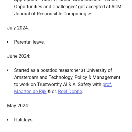
Opportunities and Challenges" got accepted at ACM
Journal of Responsible Computing 🎉
July 2024:
Parental leave.
June 2024:
Started as a postdoc researcher at University of
Amsterdam and Technology, Policy & Management
to work on Trustworthy AI & AI Safety with
prof.
Maarten de Rijk
& dr.
Roel Dobbe
.
May 2024:
Holidays!