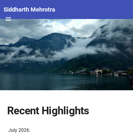
Siddharth Mehrotra
Recent Highlights
July 2026: