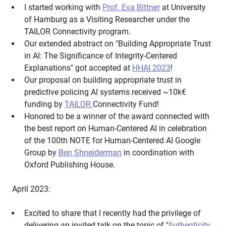
I started working with
Prof. Eva Bittner
at University
of Hamburg as a Visiting Researcher under the
TAILOR Connectivity program.
Our extended abstract on "Building Appropriate Trust
in AI: The Significance of Integrity-Centered
Explanations" got accepted at
HHAI 2023
!
Our proposal on building appropriate trust in
predictive policing AI systems received ~10k€‎
funding by
TAILOR
Connectivity Fund!
Honored to be a winner of the award connected with
the best report on Human-Centered AI in celebration
of the 100th NOTE for Human-Centered AI Google
Group by
Ben Shneiderman
in coordination with
Oxford Publishing House.
April 2023:
Excited to share that I recently had the privilege of
delivering an invited talk on the topic of "
Authenticity