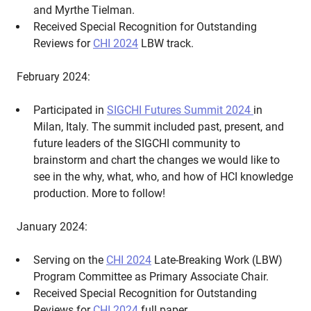
and Myrthe Tielman.
Received Special Recognition for Outstanding
Reviews for
CHI 2024
LBW track.
February 2024:
Participated in
SIGCHI Futures Summit 2024
in
Milan, Italy. The summit included past, present, and
future leaders of the SIGCHI community to
brainstorm and chart the changes we would like to
see in the why, what, who, and how of HCI knowledge
production. More to follow!
January 2024:
Serving on the
CHI 2024
Late-Breaking Work (LBW)
Program Committee as Primary Associate Chair.
Received Special Recognition for Outstanding
Reviews for
CHI 2024
full paper.