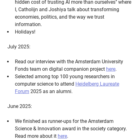
hidden cost of trusting AI more than ourselves" where
I, Catholijn and Joshiya talk about transforming
economies, politics, and the way we trust
information.
Holidays!
July 2025:
Read our interview with the Amsterdam University
Fonds team on digital companion project
here
.
Selected among top 100 young researchers in
computer science to attend
Heidelberg Laureate
Forum
2025 as an alumni.
June 2025:
We finished as runner-ups for the Amsterdam
Science & Innovation award in the society category.
Read more about it
here
.