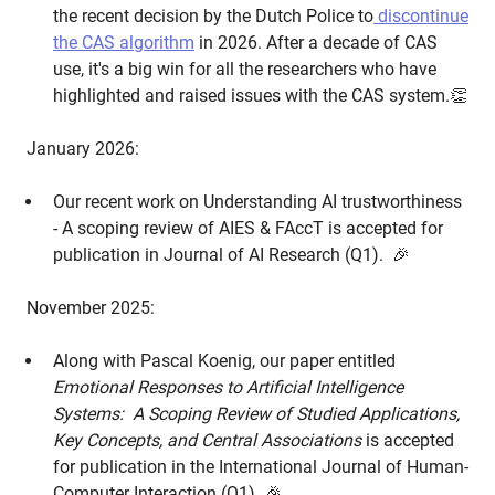
the recent decision by the Dutch Police to
discontinue
the CAS algorithm
in 2026. After a decade of CAS
use, it's a big win for all the researchers who have
highlighted and raised issues with the CAS system.👏
January 2026:
Our recent work on Understanding AI trustworthiness
- A scoping review of AIES & FAccT is accepted for
publication in Journal of AI Research (Q1). 🎉
November 2025:
Along with Pascal Koenig, our paper entitled
Emotional Responses to Artificial Intelligence
Systems: A Scoping Review of Studied Applications,
Key Concepts, and Central Associations
is accepted
for publication in the International Journal of Human-
Computer Interaction (Q1) 🎉