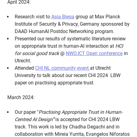
April 2024:
Research visit to
Asia Biega
group at Max Planck
Institute of Security & Privacy, Germany sponsored by
DAAD HumanAI Postdoc Networking program.
Presented our results of systematic literature review
on appropriate trust in human-AI interaction at
HCI
for social good track
@
NWO.ICT Open conference
in
Utrecht.
Attended
CHI NL community event
at Utrecht
University to talk about our recent CHI 2024 LBW
paper on practising appropriate trust.
March 2024:
Our paper "
Practising Appropriate Trust in Human-
Centred AI Design
"
is accepted for CHI 2024 LBW
track. This work is led by Chadha Degachi and in
collaboration with Mireia Yurrita, Evangelos Niforatos