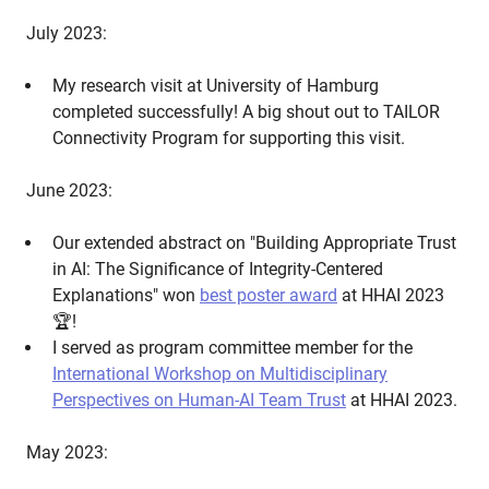
July 2023:
My research visit at University of Hamburg
completed successfully! A big shout out to TAILOR
Connectivity Program for supporting this visit.
June 2023:
Our extended abstract on "Building Appropriate Trust
in AI: The Significance of Integrity-Centered
Explanations" won
best poster award
at HHAI 2023
🏆!
I served as program committee member for the
International Workshop on Multidisciplinary
Perspectives on Human-AI Team Trust
at HHAI 2023.
May 2023: