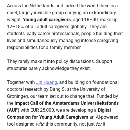
Across the Netherlands and indeed the world there is a
quiet, largely invisible group carrying an extraordinary
weight.
Young adult caregivers
, aged 18–30, make up
12–18% of all adult caregivers globally. They are
students, early-career professionals, people building their
lives and simultaneously managing intense caregiving
responsibilities for a family member.
They rarely make it into policy discussions. Support
structures barely acknowledge they exist.
Together with
Jin Huang
, and building on foundational
doctoral research by Dang S. at the University of
Groningen, our team set out to change that. Funded by
the
Impact Call of the Amsterdams Universiteitsfonds
(AUF)
with EUR 25,000, we are developing a
Digital
Companion for Young Adult Caregivers
an AI-powered
tool designed
with
this community, not just
for
it.