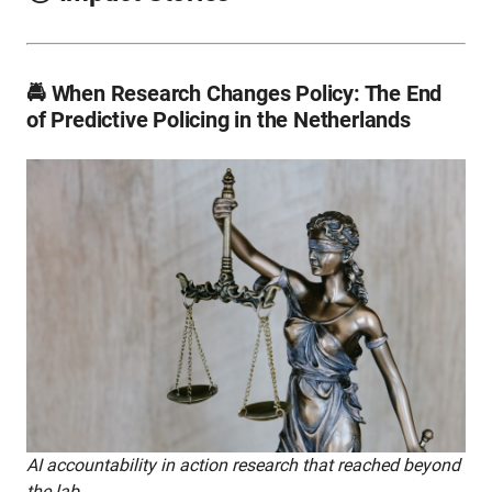
🚔 When Research Changes Policy: The End
of Predictive Policing in the Netherlands
AI accountability in action research that reached beyond
the lab.