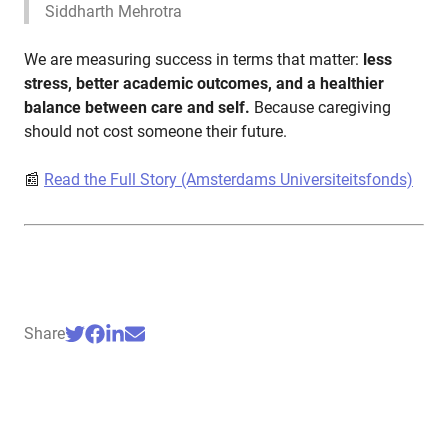
Siddharth Mehrotra
We are measuring success in terms that matter:
less
stress, better academic outcomes, and a healthier
balance between care and self.
Because caregiving
should not cost someone their future.
📰
Read the Full Story (Amsterdams Universiteitsfonds)
Share