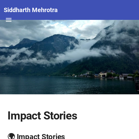
Siddharth Mehrotra
Impact Stories
🌍 Impact Stories