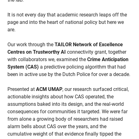
It is not every day that academic research leaps off the
page and into the heart of national policy but here we
are.
Our work through the
TAILOR Network of Excellence
Centres on Trustworthy AI
connectivity grant, together
with collaborators we, examined the
Crime Anticipation
System (CAS)
a predictive policing algorithm that had
been in active use by the Dutch Police for over a decade.
Presented at
ACM UMAP
, our research surfaced critical,
actionable insights about how CAS operated, the
assumptions baked into its design, and the real-world
consequences for communities it targeted. We were far
from alone a growing body of researchers had raised
alarm bells about CAS over the years, and the
cumulative weight of that evidence finally tipped the