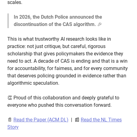
scales.
In 2026, the Dutch Police announced the
discontinuation of the CAS algorithm.
🎉
This is what trustworthy AI research looks like in
practice: not just critique, but careful, rigorous
scholarship that gives policymakers the evidence they
need to act. A decade of CAS is ending and that is a win
for accountability, for fairness, and for every community
that deserves policing grounded in evidence rather than
algorithmic speculation.
👏 Proud of this collaboration and deeply grateful to
everyone who pushed this conversation forward.
📄
Read the Paper (ACM DL)
| 📰
Read the NL Times
Story