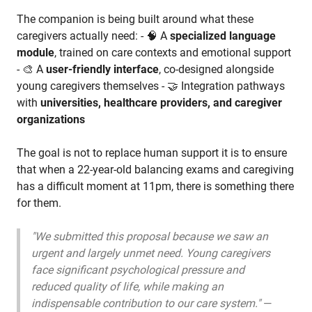
The companion is being built around what these
caregivers actually need: - 🧠 A
specialized language
module
, trained on care contexts and emotional support
- 🎨 A
user-friendly interface
, co-designed alongside
young caregivers themselves - 🤝 Integration pathways
with
universities, healthcare providers, and caregiver
organizations
The goal is not to replace human support it is to ensure
that when a 22-year-old balancing exams and caregiving
has a difficult moment at 11pm, there is something there
for them.
"We submitted this proposal because we saw an
urgent and largely unmet need. Young caregivers
face significant psychological pressure and
reduced quality of life, while making an
indispensable contribution to our care system."
—