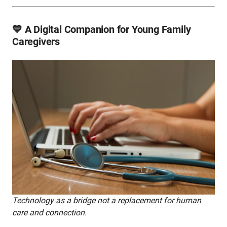
💙 A Digital Companion for Young Family
Caregivers
Technology as a bridge not a replacement for human
care and connection.