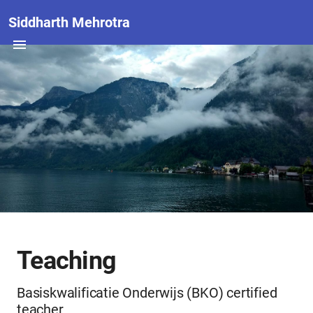
Siddharth Mehrotra
Teaching
Basiskwalificatie Onderwijs (BKO) certified
teacher