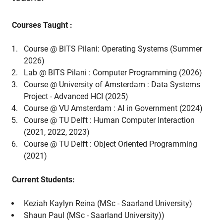
Courses Taught :
Course @ BITS Pilani: Operating Systems (Summer
2026)
Lab @ BITS Pilani : Computer Programming (2026)
Course @ University of Amsterdam : Data Systems
Project - Advanced HCI (2025)
Course @ VU Amsterdam : AI in Government (2024)
Course @ TU Delft : Human Computer Interaction
(2021, 2022, 2023)
Course @ TU Delft : Object Oriented Programming
(2021)
Current Students:
Keziah Kaylyn Reina (MSc - Saarland University)
Shaun Paul (MSc - Saarland University))