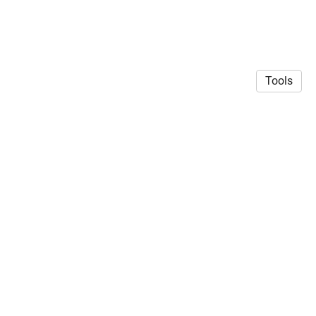
Tools
© 2026 Siddharth Mehrotra
·
Privacy Policy