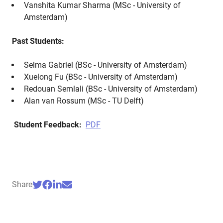
Vanshita Kumar Sharma (MSc - University of
Amsterdam)
Past Students:
Selma Gabriel (BSc - University of Amsterdam)
Xuelong Fu (BSc - University of Amsterdam)
Redouan Semlali (BSc - University of Amsterdam)
Alan van Rossum (MSc - TU Delft)
Student Feedback:
PDF
Share