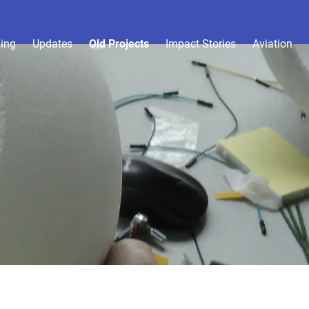
ing
Updates
Old Projects
Impact Stories
Aviation