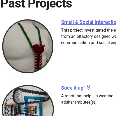
Past Projects
Smell & Social Interacti
This project investigated the e
from an olfactory designed we
communication and social eng
Sock it up! 🏅
A robot that helps in wearing 
adults/amputee(s).