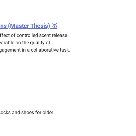
ons (Master Thesis) 🥇
ffect of controlled scent release
arable on the quality of
agement in a collaborative task.
socks and shoes for older