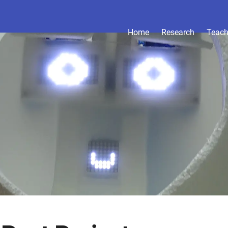
Home
Research
Teach