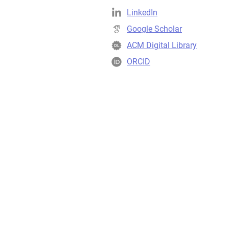
LinkedIn
Google Scholar
ACM Digital Library
ORCID