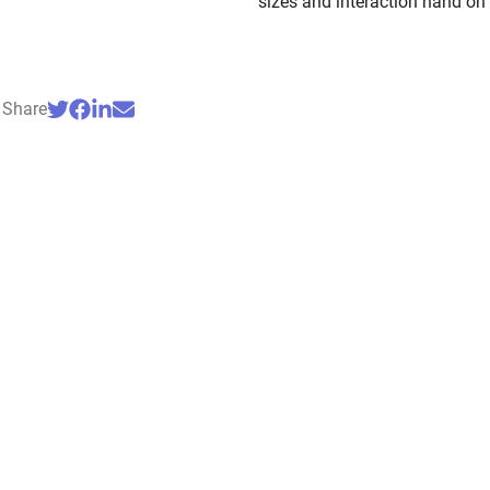
sizes and interaction hand on
Share