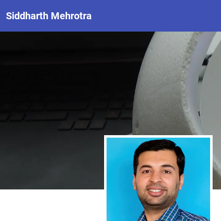
Siddharth Mehrotra