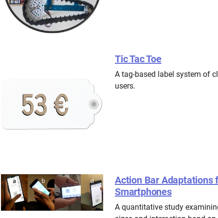
Tic Tac Toe
A tag-based label system of cl
users.
Action Bar Adaptations
Smartphones
A quantitative study examining