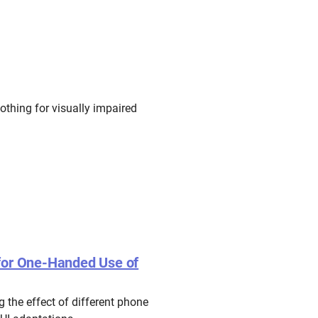
othing for visually impaired
 for One-Handed Use of
 the effect of different phone