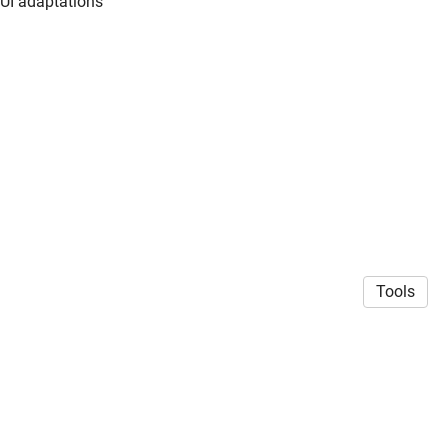
 UI adaptations
Tools