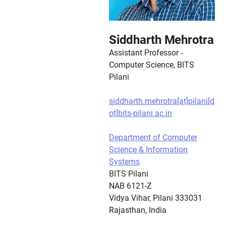
Siddharth Mehrotra
Assistant Professor -
Computer Science, BITS
Pilani
siddharth.mehrotra[at]pilani[d
ot]bits-pilani.ac.in
Department of Computer
Science & Information
Systems
BITS Pilani
NAB 6121-Z
Vidya Vihar, Pilani 333031
Rajasthan, India