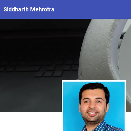
Siddharth Mehrotra