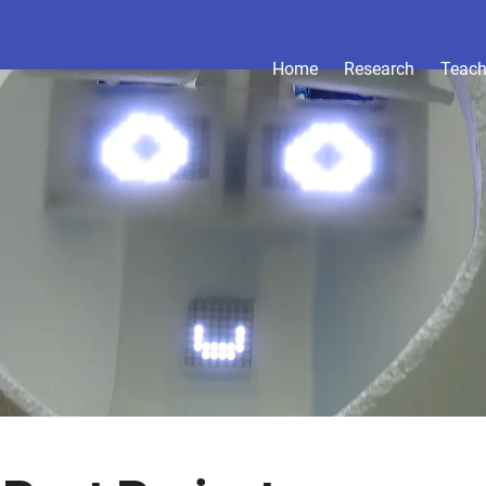
Home
Research
Teach