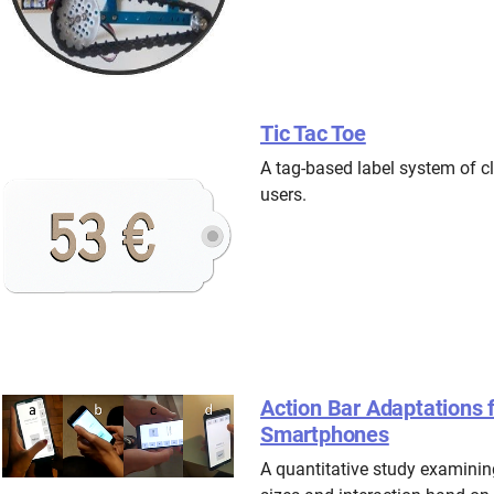
Tic Tac Toe
A tag-based label system of cl
users.
Action Bar Adaptations
Smartphones
A quantitative study examining