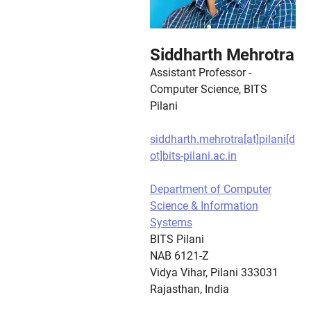
Siddharth Mehrotra
Assistant Professor -
Computer Science, BITS
Pilani
siddharth.mehrotra[at]pilani[d
ot]bits-pilani.ac.in
Department of Computer
Science & Information
Systems
BITS Pilani
NAB 6121-Z
Vidya Vihar, Pilani 333031
Rajasthan, India