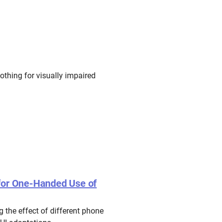
othing for visually impaired
 for One-Handed Use of
 the effect of different phone