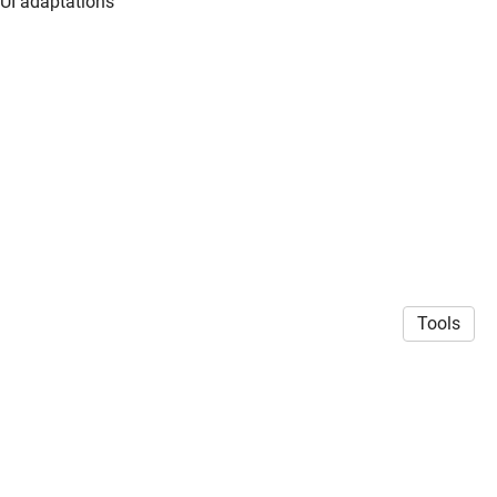
 UI adaptations
Tools