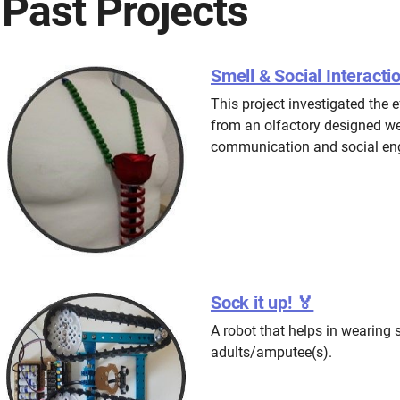
Past Projects
Smell & Social Interacti
This project investigated the e
from an olfactory designed we
communication and social eng
Sock it up! 🏅
A robot that helps in wearing 
adults/amputee(s).