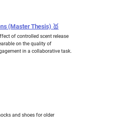
ons (Master Thesis) 🥇
ffect of controlled scent release
arable on the quality of
agement in a collaborative task.
socks and shoes for older