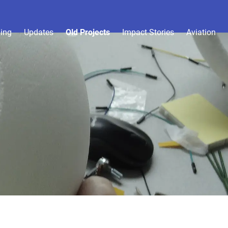
ing
Updates
Old Projects
Impact Stories
Aviation