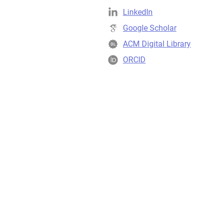
LinkedIn
Google Scholar
ACM Digital Library
ORCID