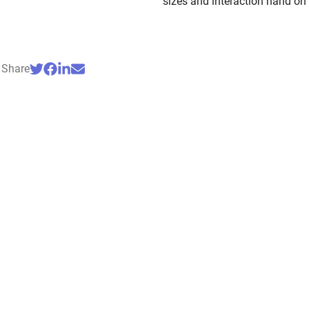
sizes and interaction hand on
Share