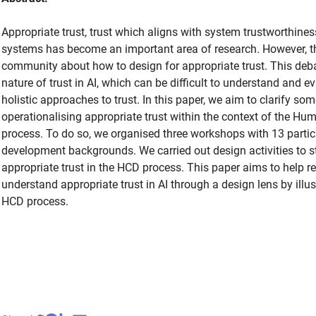
Appropriate trust, trust which aligns with system trustworthiness, 
systems has become an important area of research. However, th
community about how to design for appropriate trust. This deba
nature of trust in AI, which can be difficult to understand and ev
holistic approaches to trust. In this paper, we aim to clarify so
operationalising appropriate trust within the context of the H
process. To do so, we organised three workshops with 13 partic
development backgrounds. We carried out design activities to s
appropriate trust in the HCD process. This paper aims to help r
understand appropriate trust in AI through a design lens by illus
HCD process.