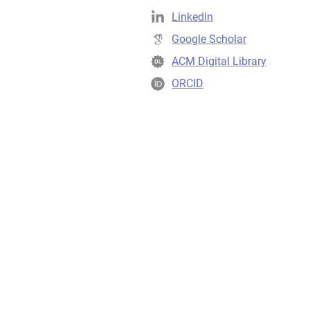
LinkedIn
Google Scholar
ACM Digital Library
ORCID