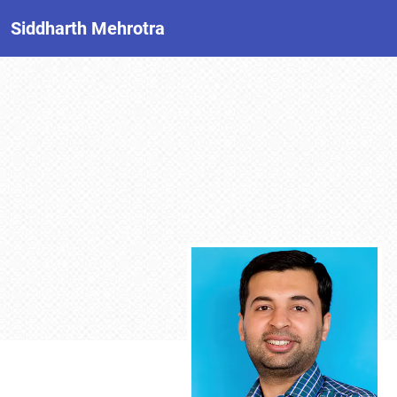
Siddharth Mehrotra