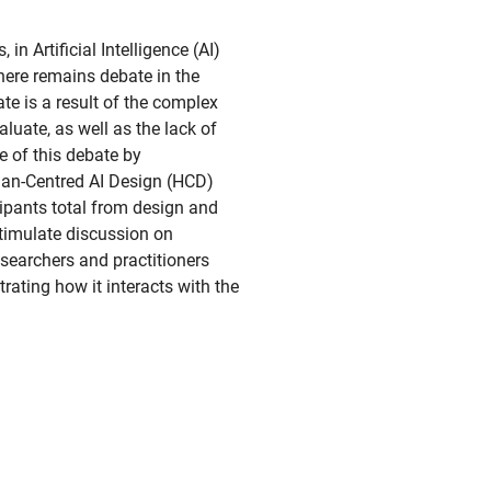
in Artificial Intelligence (AI)
ere remains debate in the
te is a result of the complex
aluate, as well as the lack of
me of this debate by
uman-Centred AI Design (HCD)
ipants total from design and
timulate discussion on
esearchers and practitioners
trating how it interacts with the