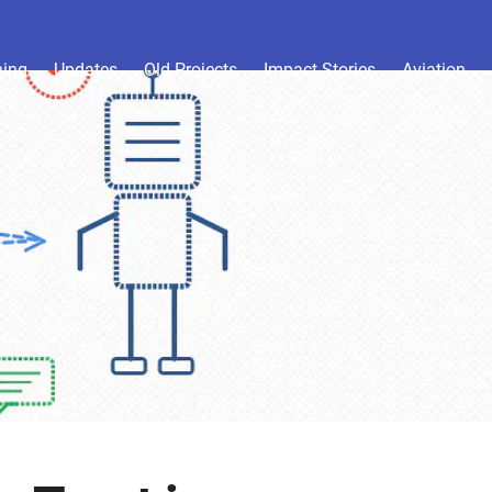
hing
Updates
Old Projects
Impact Stories
Aviation