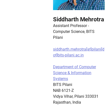
Siddharth Mehrotra
Assistant Professor -
Computer Science, BITS
Pilani
siddharth.mehrotra[at]pilani[d
ot]bits-pilani.ac.in
Department of Computer
Science & Information
Systems
BITS Pilani
NAB 6121-Z
Vidya Vihar, Pilani 333031
Rajasthan, India