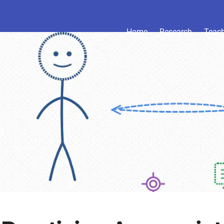
Home
Research
Teac