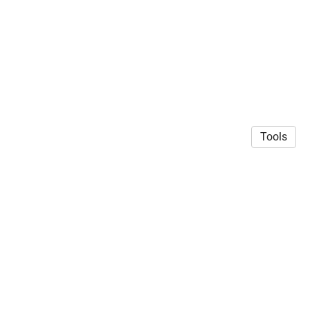
Tools