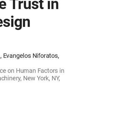
e Trust in
esign
, Evangelos Niforatos,
nce on Human Factors in
hinery, New York, NY,