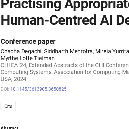
Practising Appropriat
Human-Centred AI D
Conference paper
Chadha Degachi, Siddharth Mehrotra, Mireia Yurrita
Myrthe Lotte Tielman
CHI EA '24, Extended Abstracts of the CHI Confere
Computing Systems, Association for Computing Mac
USA, 2024
DOI:
10.1145/3613905.3650825
Cite
Abstract: