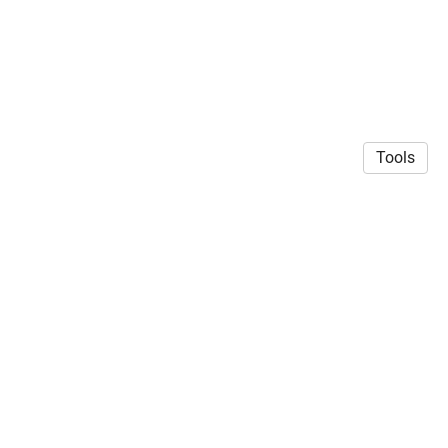
Tools
© 2026 Siddharth Mehrotra
·
Privacy Policy