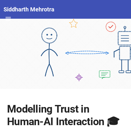
Siddharth Mehrotra
Modelling Trust in
Human-AI Interaction 🎓