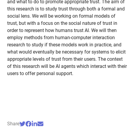
and what to do to promote appropriate trust. The aim of
this research is to study trust through both a formal and
social lens. We will be working on formal models of
trust, but with a focus on the social nature of trust in
order to represent how humans trust AI. We will then
employ methods from human-computer interaction
research to study if these models work in practice, and
what would eventually be necessary for systems to elicit
appropriate levels of trust from their users. The context
of this research will be AI agents which interact with their
users to offer personal support.
Share