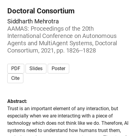
Doctoral Consortium
Siddharth Mehrotra
AAMAS: Proceedings of the 20th
International Conference on Autonomous
Agents and MultiAgent Systems, Doctoral
Consortium, 2021, pp. 1826--1828
PDF
Slides
Poster
Cite
Abstract:
Trust is an important element of any interaction, but
especially when we are interacting with a piece of
technology which does not think like we do. Therefore, AI
systems need to understand how humans trust them,