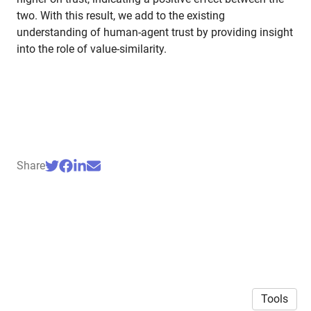
two. With this result, we add to the existing
understanding of human-agent trust by providing insight
into the role of value-similarity.
Share
Tools