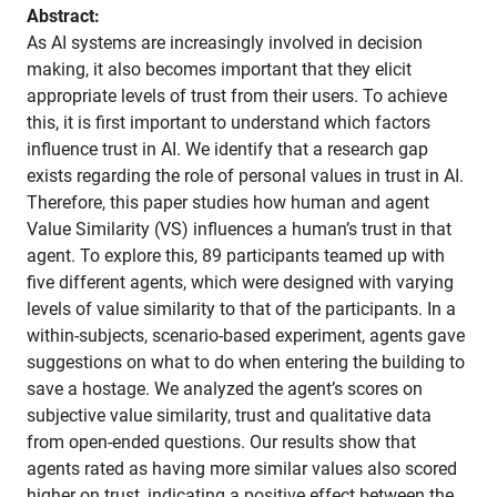
Abstract:
As AI systems are increasingly involved in decision
making, it also becomes important that they elicit
appropriate levels of trust from their users. To achieve
this, it is first important to understand which factors
influence trust in AI. We identify that a research gap
exists regarding the role of personal values in trust in AI.
Therefore, this paper studies how human and agent
Value Similarity (VS) influences a human’s trust in that
agent. To explore this, 89 participants teamed up with
five different agents, which were designed with varying
levels of value similarity to that of the participants. In a
within-subjects, scenario-based experiment, agents gave
suggestions on what to do when entering the building to
save a hostage. We analyzed the agent’s scores on
subjective value similarity, trust and qualitative data
from open-ended questions. Our results show that
agents rated as having more similar values also scored
higher on trust, indicating a positive effect between the