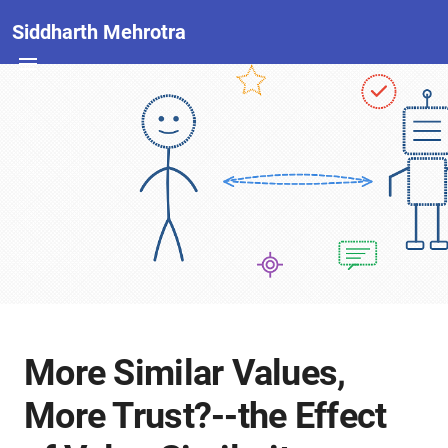
Siddharth Mehrotra
More Similar Values,
More Trust?--the Effect