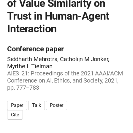
of Value Similarity on
Trust in Human-Agent
Interaction
Conference paper
Siddharth Mehrotra, Catholijn M Jonker,
Myrthe L Tielman
AIES '21: Proceedings of the 2021 AAAI/ACM
Conference on AI, Ethics, and Society, 2021,
pp. 777--783
Paper
Talk
Poster
Cite