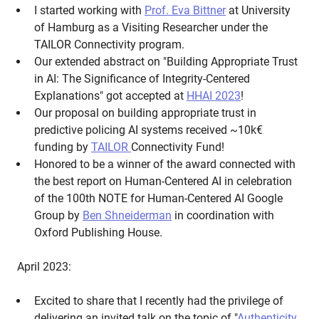
I started working with
Prof. Eva Bittner
at University
of Hamburg as a Visiting Researcher under the
TAILOR Connectivity program.
Our extended abstract on "Building Appropriate Trust
in AI: The Significance of Integrity-Centered
Explanations" got accepted at
HHAI 2023
!
Our proposal on building appropriate trust in
predictive policing AI systems received ~10k€‎
funding by
TAILOR
Connectivity Fund!
Honored to be a winner of the award connected with
the best report on Human-Centered AI in celebration
of the 100th NOTE for Human-Centered AI Google
Group by
Ben Shneiderman
in coordination with
Oxford Publishing House.
April 2023:
Excited to share that I recently had the privilege of
delivering an invited talk on the topic of "
Authenticity