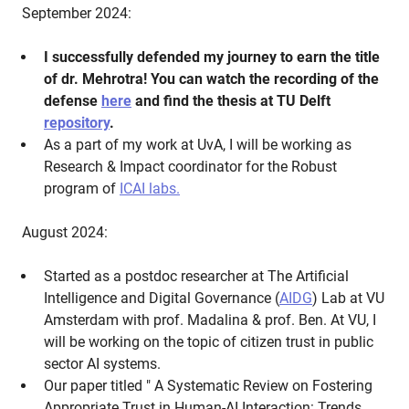
September 2024:
I successfully defended my journey to earn the title
of dr. Mehrotra! You can watch the recording of the
defense
here
and find the thesis at TU Delft
repository
.
As a part of my work at UvA, I will be working as
Research & Impact coordinator for the Robust
program of
ICAI labs.
August 2024:
Started as a postdoc researcher at The Artificial
Intelligence and Digital Governance (
AIDG
) Lab at VU
Amsterdam with prof. Madalina & prof. Ben. At VU, I
will be working on the topic of citizen trust in public
sector AI systems.
Our paper titled " A Systematic Review on Fostering
Appropriate Trust in Human-AI Interaction: Trends,