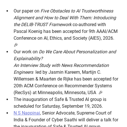
Our paper on
Five Obstacles to AI Trustworthiness
Alignment and How to Deal With Them: Introducing
the DELIB-TRUST Framework
co-authored with
Pascal Koenig has been accepted for 9th AAAI/ACM
Conference on AI, Ethics, and Society (AIES), 2026.
🎉
Our work on
Do We Care About Personalization and
Explainability?
An Interview Study with News Recommendation
Engineers
led by Jasmin Kareem, Martijn C.
Willemsen & Maarten de Rijke has been accepted for
20th ACM Conference on Recommender Systems
(RecSys) at Minneapolis, Minnesota, USA 🎉
The inauguration of Safe & Trusted AI group is
scheduled for Saturday, September 19, 2026.
N S Nappinai
, Senior Advocate, Supreme Court of
India & Founder of Cyber Saathi will deliver a talk for
the inauguration of Safe & Trusted AI group.