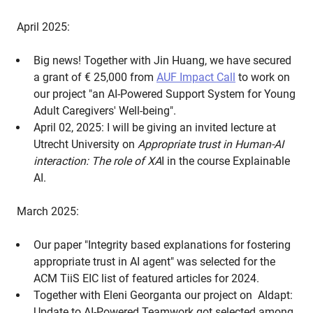
April 2025:
Big news! Together with Jin Huang, we have secured
a grant of € 25,000 from
AUF Impact Call
to work on
our project "an AI-Powered Support System for Young
Adult Caregivers' Well-being".
April 02, 2025: I will be giving an invited lecture at
Utrecht University on
Appropriate trust in Human-AI
interaction: The role of XA
I in the course Explainable
AI.
March 2025:
Our paper "Integrity based explanations for fostering
appropriate trust in AI agent" was selected for the
ACM TiiS EIC list of featured articles for 2024.
Together with Eleni Georganta our project on AIdapt:
Update to AI-Powered Teamwork got selected among