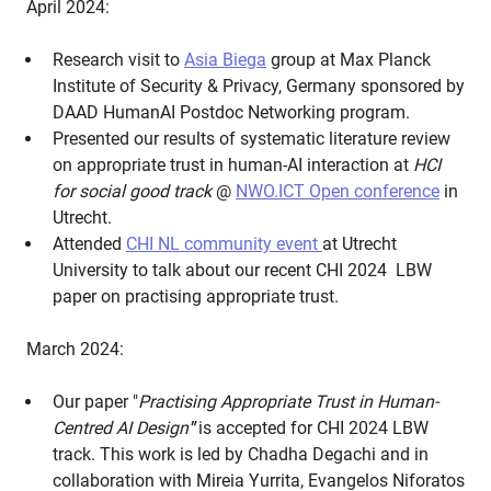
April 2024:
Research visit to
Asia Biega
group at Max Planck
Institute of Security & Privacy, Germany sponsored by
DAAD HumanAI Postdoc Networking program.
Presented our results of systematic literature review
on appropriate trust in human-AI interaction at
HCI
for social good track
@
NWO.ICT Open conference
in
Utrecht.
Attended
CHI NL community event
at Utrecht
University to talk about our recent CHI 2024 LBW
paper on practising appropriate trust.
March 2024:
Our paper "
Practising Appropriate Trust in Human-
Centred AI Design
"
is accepted for CHI 2024 LBW
track. This work is led by Chadha Degachi and in
collaboration with Mireia Yurrita, Evangelos Niforatos