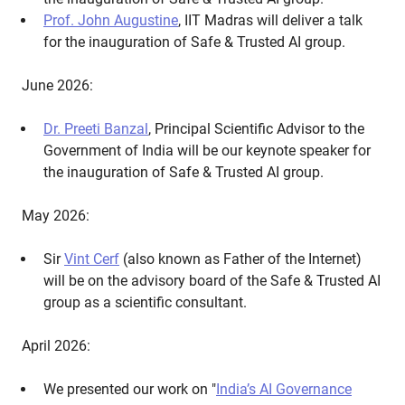
Prof. John Augustine
, IIT Madras will deliver a talk
for the inauguration of Safe & Trusted AI group.
June 2026:
Dr. Preeti Banzal
, Principal Scientific Advisor to the
Government of India will be our keynote speaker for
the inauguration of Safe & Trusted AI group.
May 2026:
Sir
Vint Cerf
(also known as Father of the Internet)
will be on the advisory board of the Safe & Trusted AI
group as a scientific consultant.
April 2026:
We presented our work on "
India’s AI Governance