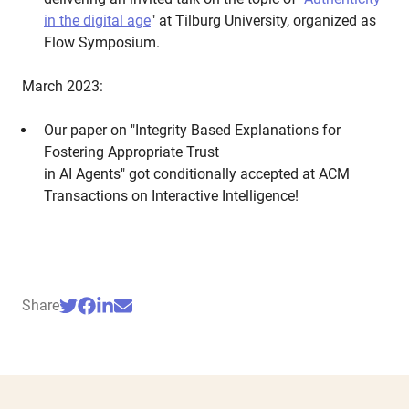
in the digital age
" at Tilburg University, organized as
Flow Symposium.
March 2023:
Our paper on "Integrity Based Explanations for
Fostering Appropriate Trust
in AI Agents" got conditionally accepted at ACM
Transactions on Interactive Intelligence!
Share