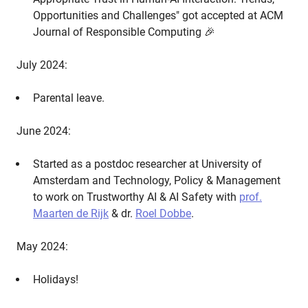
Opportunities and Challenges" got accepted at ACM
Journal of Responsible Computing 🎉
July 2024:
Parental leave.
June 2024:
Started as a postdoc researcher at University of
Amsterdam and Technology, Policy & Management
to work on Trustworthy AI & AI Safety with
prof.
Maarten de Rijk
& dr.
Roel Dobbe
.
May 2024:
Holidays!