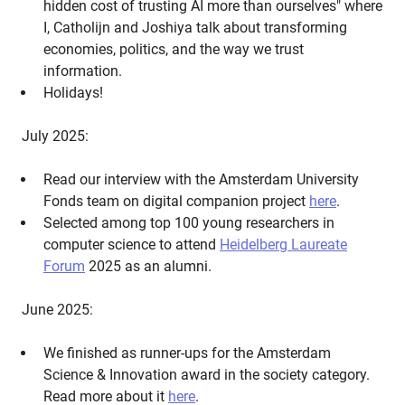
hidden cost of trusting AI more than ourselves" where
I, Catholijn and Joshiya talk about transforming
economies, politics, and the way we trust
information.
Holidays!
July 2025:
Read our interview with the Amsterdam University
Fonds team on digital companion project
here
.
Selected among top 100 young researchers in
computer science to attend
Heidelberg Laureate
Forum
2025 as an alumni.
June 2025:
We finished as runner-ups for the Amsterdam
Science & Innovation award in the society category.
Read more about it
here
.