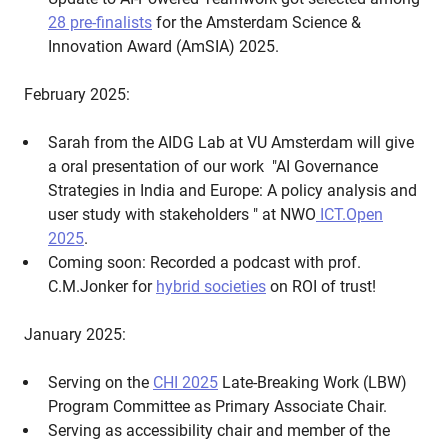
28 pre-finalists
for the Amsterdam Science &
Innovation Award (AmSIA) 2025.
February 2025:
Sarah from the AIDG Lab at VU Amsterdam will give
a oral presentation of our work "AI Governance
Strategies in India and Europe: A policy analysis and
user study with stakeholders " at NWO
ICT.Open
2025
.
Coming soon: Recorded a podcast with prof.
C.M.Jonker for
hybrid societies
on ROI of trust!
January 2025:
Serving on the
CHI 2025
Late-Breaking Work (LBW)
Program Committee as Primary Associate Chair.
Serving as accessibility chair and member of the