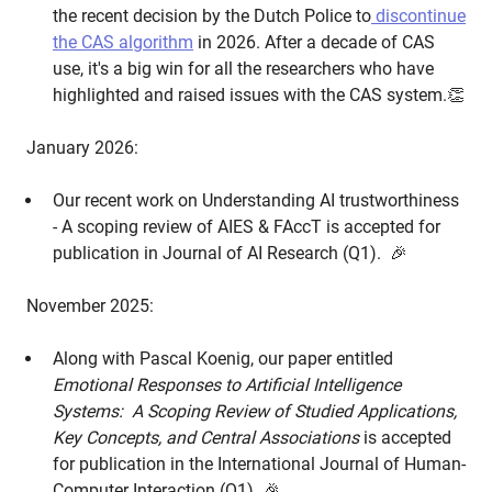
the recent decision by the Dutch Police to
discontinue
the CAS algorithm
in 2026. After a decade of CAS
use, it's a big win for all the researchers who have
highlighted and raised issues with the CAS system.👏
January 2026:
Our recent work on Understanding AI trustworthiness
- A scoping review of AIES & FAccT is accepted for
publication in Journal of AI Research (Q1). 🎉
November 2025:
Along with Pascal Koenig, our paper entitled
Emotional Responses to Artificial Intelligence
Systems: A Scoping Review of Studied Applications,
Key Concepts, and Central Associations
is accepted
for publication in the International Journal of Human-
Computer Interaction (Q1) 🎉