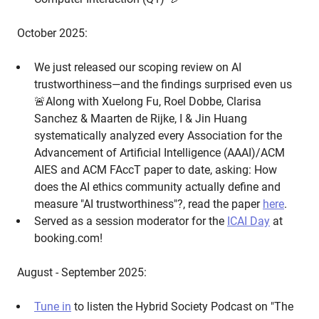
October 2025:
We just released our scoping review on AI
trustworthiness—and the findings surprised even us
🚨Along with Xuelong Fu, Roel Dobbe, Clarisa
Sanchez & Maarten de Rijke, I & Jin Huang
systematically analyzed every Association for the
Advancement of Artificial Intelligence (AAAI)/ACM
AIES and ACM FAccT paper to date, asking: How
does the AI ethics community actually define and
measure "AI trustworthiness"?, read the paper
here
.
Served as a session moderator for the
ICAI Day
at
booking.com!
August - September 2025:
Tune in
to listen the Hybrid Society Podcast on "The