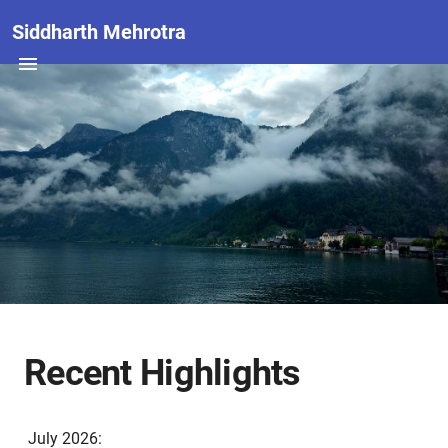
Siddharth Mehrotra
Recent Highlights
July 2026: