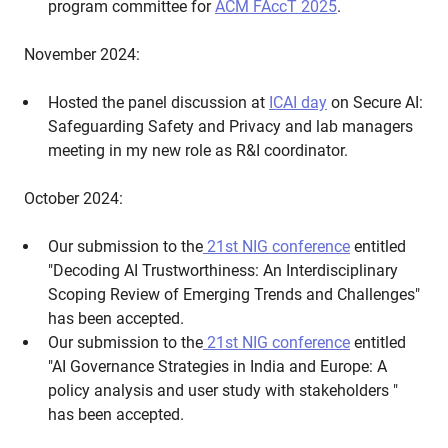
program committee for
ACM FAccT 2025
.
November 2024:
Hosted the panel discussion at
ICAI day
on Secure AI:
Safeguarding Safety and Privacy and lab managers
meeting in my new role as R&I coordinator.
October 2024:
Our submission to the
21st NIG conference
entitled
"Decoding AI Trustworthiness: An Interdisciplinary
Scoping Review of Emerging Trends and Challenges"
has been accepted.
Our submission to the
21st NIG conference
entitled
"AI Governance Strategies in India and Europe: A
policy analysis and user study with stakeholders "
has been accepted.