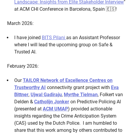
Landscape: Insights from Elite Stakeholder Interview
"
at ACM CHI Conference in Barcelona, Spain 🇪🇸!
March 2026:
I have joined
BITS Pilani
as an Assistant Professor
where I will lead the upcoming group on Safe &
Trusted AI.
February 2026:
Our
TAILOR Network of Excellence Centres on
Trustworthy AI
connectivity grant project with
Eva
Bittner
,
Ujwal Gadiraju
,
Myrthe Tielman
, Folkert van
Delden &
Catholijn Jonker
on Predictive Policing AI
(presented at
ACM UMAP
) provided actionable
insights regarding the Crime Anticipation System
(CAS) used by the Dutch Police. I am humbled to
share that this work among by others contributed to