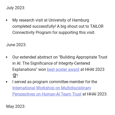
July 2023:
My research visit at University of Hamburg
completed successfully! A big shout out to TAILOR
Connectivity Program for supporting this visit.
June 2023:
Our extended abstract on "Building Appropriate Trust
in AI: The Significance of Integrity-Centered
Explanations" won
best poster award
at HHAI 2023
🏆!
I served as program committee member for the
International Workshop on Multidisciplinary
Perspectives on Human-AI Team Trust
at HHAI 2023.
May 2023: