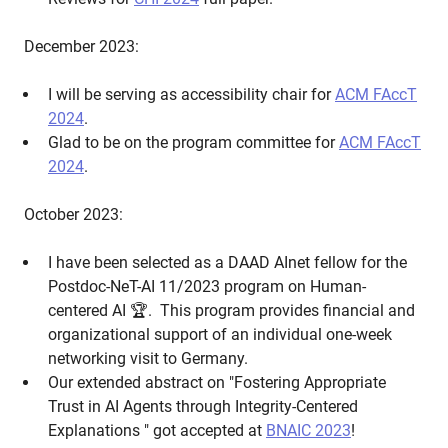
December 2023:
I will be serving as accessibility chair for
ACM FAccT
2024
.
Glad to be on the program committee for
ACM FAccT
2024
.
October 2023:
I have been selected as a DAAD AInet fellow for the
Postdoc-NeT-AI 11/2023 program on Human-
centered AI 🏆. This program provides financial and
organizational support of an individual one-week
networking visit to Germany.
Our extended abstract on "Fostering Appropriate
Trust in AI Agents through Integrity-Centered
Explanations " got accepted at
BNAIC 2023
!