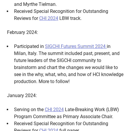
and Myrthe Tielman.
Received Special Recognition for Outstanding
Reviews for
CHI 2024
LBW track.
February 2024:
Participated in
SIGCHI Futures Summit 2024
in
Milan, Italy. The summit included past, present, and
future leaders of the SIGCHI community to
brainstorm and chart the changes we would like to
see in the why, what, who, and how of HCI knowledge
production. More to follow!
January 2024:
Serving on the
CHI 2024
Late-Breaking Work (LBW)
Program Committee as Primary Associate Chair.
Received Special Recognition for Outstanding
Reviews for
CHI 2024
full paper.