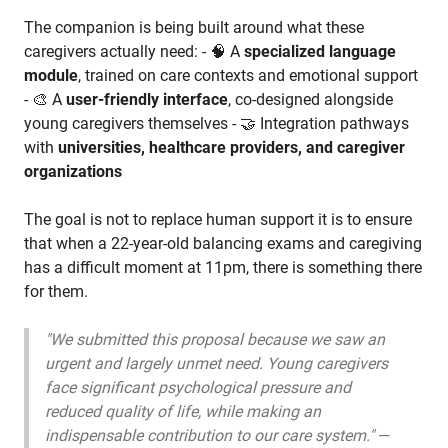
The companion is being built around what these
caregivers actually need: - 🧠 A
specialized language
module
, trained on care contexts and emotional support
- 🎨 A
user-friendly interface
, co-designed alongside
young caregivers themselves - 🤝 Integration pathways
with
universities, healthcare providers, and caregiver
organizations
The goal is not to replace human support it is to ensure
that when a 22-year-old balancing exams and caregiving
has a difficult moment at 11pm, there is something there
for them.
"We submitted this proposal because we saw an
urgent and largely unmet need. Young caregivers
face significant psychological pressure and
reduced quality of life, while making an
indispensable contribution to our care system."
—