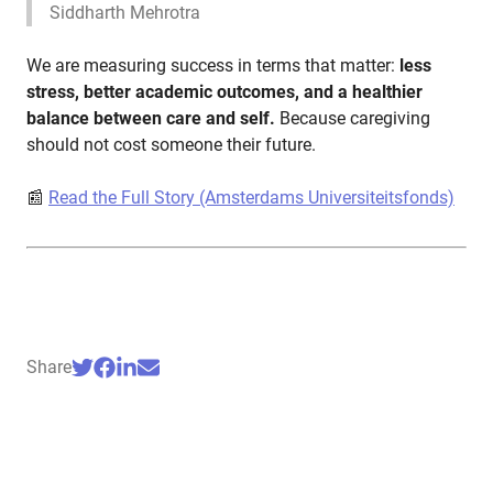
Siddharth Mehrotra
We are measuring success in terms that matter:
less
stress, better academic outcomes, and a healthier
balance between care and self.
Because caregiving
should not cost someone their future.
📰
Read the Full Story (Amsterdams Universiteitsfonds)
Share