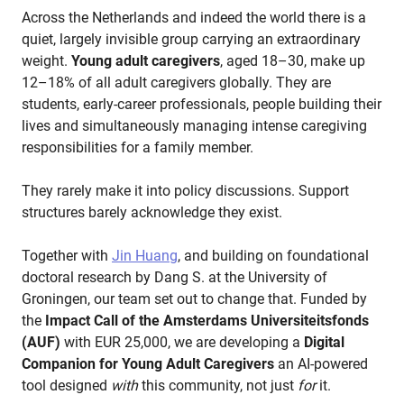
Across the Netherlands and indeed the world there is a
quiet, largely invisible group carrying an extraordinary
weight.
Young adult caregivers
, aged 18–30, make up
12–18% of all adult caregivers globally. They are
students, early-career professionals, people building their
lives and simultaneously managing intense caregiving
responsibilities for a family member.
They rarely make it into policy discussions. Support
structures barely acknowledge they exist.
Together with
Jin Huang
, and building on foundational
doctoral research by Dang S. at the University of
Groningen, our team set out to change that. Funded by
the
Impact Call of the Amsterdams Universiteitsfonds
(AUF)
with EUR 25,000, we are developing a
Digital
Companion for Young Adult Caregivers
an AI-powered
tool designed
with
this community, not just
for
it.