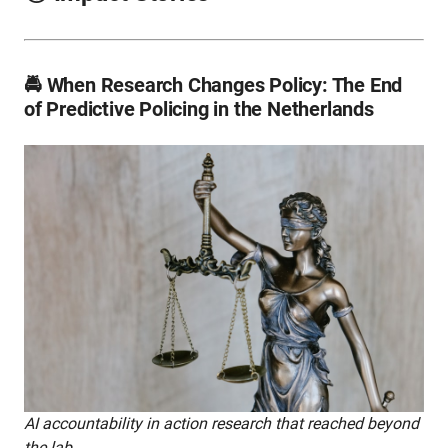
🚔 When Research Changes Policy: The End
of Predictive Policing in the Netherlands
AI accountability in action research that reached beyond
the lab.