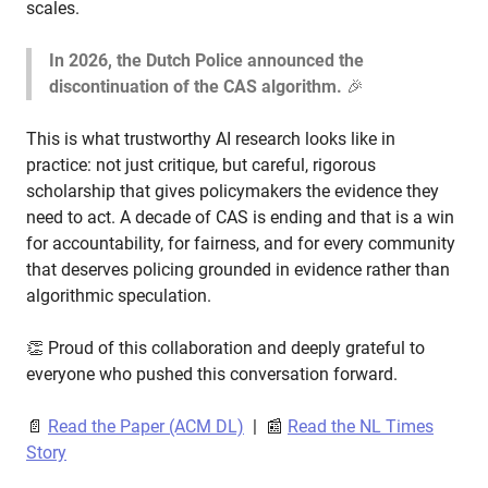
scales.
In 2026, the Dutch Police announced the
discontinuation of the CAS algorithm.
🎉
This is what trustworthy AI research looks like in
practice: not just critique, but careful, rigorous
scholarship that gives policymakers the evidence they
need to act. A decade of CAS is ending and that is a win
for accountability, for fairness, and for every community
that deserves policing grounded in evidence rather than
algorithmic speculation.
👏 Proud of this collaboration and deeply grateful to
everyone who pushed this conversation forward.
📄
Read the Paper (ACM DL)
| 📰
Read the NL Times
Story