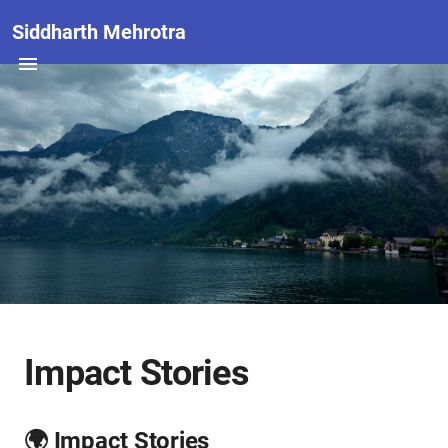
Siddharth Mehrotra
Impact Stories
🌍 Impact Stories