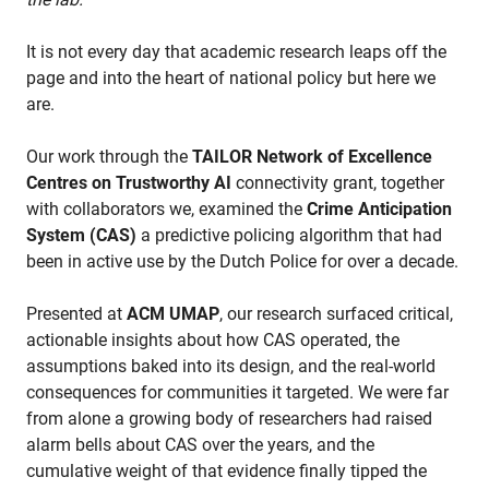
It is not every day that academic research leaps off the
page and into the heart of national policy but here we
are.
Our work through the
TAILOR Network of Excellence
Centres on Trustworthy AI
connectivity grant, together
with collaborators we, examined the
Crime Anticipation
System (CAS)
a predictive policing algorithm that had
been in active use by the Dutch Police for over a decade.
Presented at
ACM UMAP
, our research surfaced critical,
actionable insights about how CAS operated, the
assumptions baked into its design, and the real-world
consequences for communities it targeted. We were far
from alone a growing body of researchers had raised
alarm bells about CAS over the years, and the
cumulative weight of that evidence finally tipped the