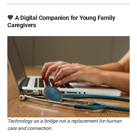
💙 A Digital Companion for Young Family
Caregivers
Technology as a bridge not a replacement for human
care and connection.