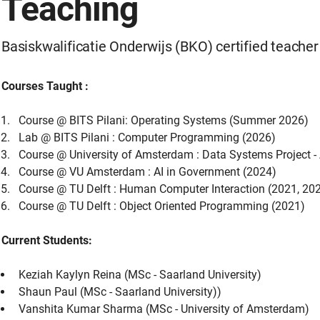
Teaching
Basiskwalificatie Onderwijs (BKO) certified teacher
Courses Taught :
Course @ BITS Pilani: Operating Systems (Summer 2026)
Lab @ BITS Pilani : Computer Programming (2026)
Course @ University of Amsterdam : Data Systems Project 
Course @ VU Amsterdam : AI in Government (2024)
Course @ TU Delft : Human Computer Interaction (2021, 20
Course @ TU Delft : Object Oriented Programming (2021)
Current Students:
Keziah Kaylyn Reina (MSc - Saarland University)
Shaun Paul (MSc - Saarland University))
Vanshita Kumar Sharma (MSc - University of Amsterdam)