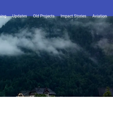
hing
Updates
Old Projects
Impact Stories
Aviation