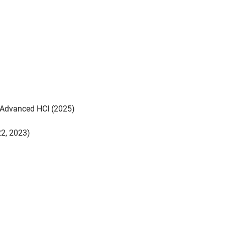
- Advanced HCI (2025)
22, 2023)