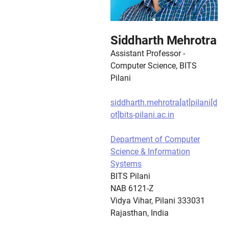
Siddharth Mehrotra
Assistant Professor -
Computer Science, BITS
Pilani
siddharth.mehrotra[at]pilani[d
ot]bits-pilani.ac.in
Department of Computer
Science & Information
Systems
BITS Pilani
NAB 6121-Z
Vidya Vihar, Pilani 333031
Rajasthan, India