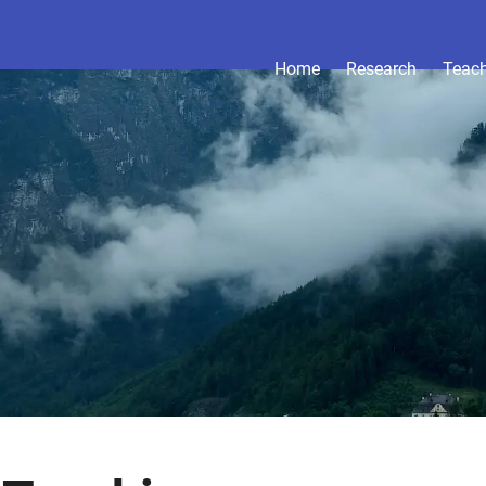
Home
Research
Teac