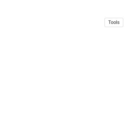
Tools