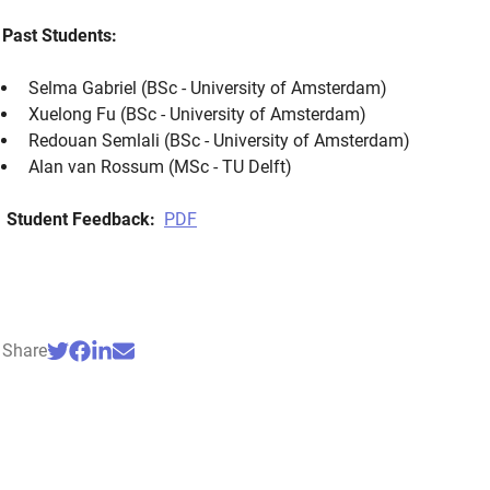
Past Students:
Selma Gabriel (BSc - University of Amsterdam)
Xuelong Fu (BSc - University of Amsterdam)
Redouan Semlali (BSc - University of Amsterdam)
Alan van Rossum (MSc - TU Delft)
Student Feedback:
PDF
Share