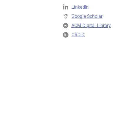
LinkedIn
Google Scholar
ACM Digital Library
ORCID