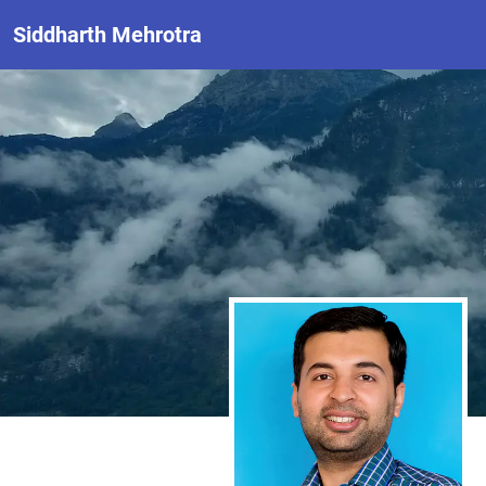
Siddharth Mehrotra