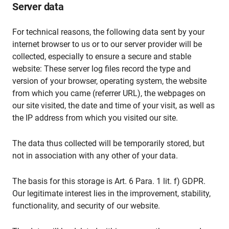
Server data
For technical reasons, the following data sent by your
internet browser to us or to our server provider will be
collected, especially to ensure a secure and stable
website: These server log files record the type and
version of your browser, operating system, the website
from which you came (referrer URL), the webpages on
our site visited, the date and time of your visit, as well as
the IP address from which you visited our site.
The data thus collected will be temporarily stored, but
not in association with any other of your data.
The basis for this storage is Art. 6 Para. 1 lit. f) GDPR.
Our legitimate interest lies in the improvement, stability,
functionality, and security of our website.