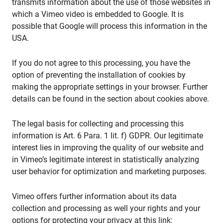
transmits information about the use of those websites in
which a Vimeo video is embedded to Google. It is
possible that Google will process this information in the
USA.
If you do not agree to this processing, you have the
option of preventing the installation of cookies by
making the appropriate settings in your browser. Further
details can be found in the section about cookies above.
The legal basis for collecting and processing this
information is Art. 6 Para. 1 lit. f) GDPR. Our legitimate
interest lies in improving the quality of our website and
in Vimeo’s legitimate interest in statistically analyzing
user behavior for optimization and marketing purposes.
Vimeo offers further information about its data
collection and processing as well your rights and your
options for protecting your privacy at this link: