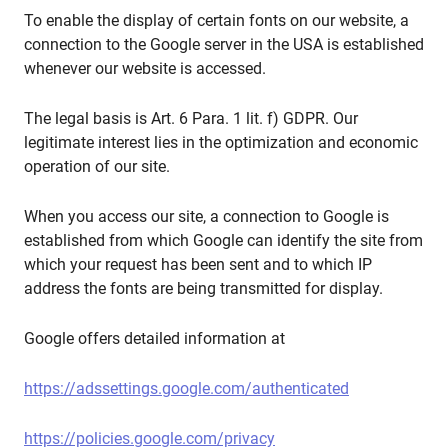
To enable the display of certain fonts on our website, a
connection to the Google server in the USA is established
whenever our website is accessed.
The legal basis is Art. 6 Para. 1 lit. f) GDPR. Our
legitimate interest lies in the optimization and economic
operation of our site.
When you access our site, a connection to Google is
established from which Google can identify the site from
which your request has been sent and to which IP
address the fonts are being transmitted for display.
Google offers detailed information at
https://adssettings.google.com/authenticated
https://policies.google.com/privacy