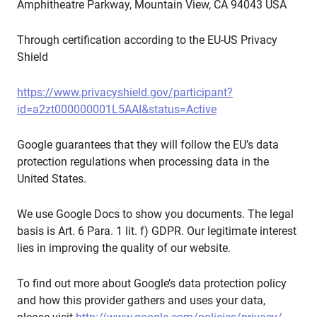
Amphitheatre Parkway, Mountain View, CA 94043 USA
Through certification according to the EU-US Privacy
Shield
https://www.privacyshield.gov/participant?
id=a2zt000000001L5AAI&status=Active
Google guarantees that they will follow the EU’s data
protection regulations when processing data in the
United States.
We use Google Docs to show you documents. The legal
basis is Art. 6 Para. 1 lit. f) GDPR. Our legitimate interest
lies in improving the quality of our website.
To find out more about Google’s data protection policy
and how this provider gathers and uses your data,