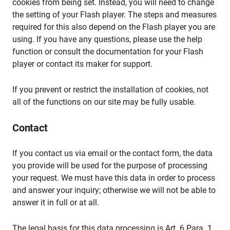
cookies from being set. Instead, you will need to change
the setting of your Flash player. The steps and measures
required for this also depend on the Flash player you are
using. If you have any questions, please use the help
function or consult the documentation for your Flash
player or contact its maker for support.
If you prevent or restrict the installation of cookies, not
all of the functions on our site may be fully usable.
Contact
If you contact us via email or the contact form, the data
you provide will be used for the purpose of processing
your request. We must have this data in order to process
and answer your inquiry; otherwise we will not be able to
answer it in full or at all.
The legal basis for this data processing is Art. 6 Para. 1