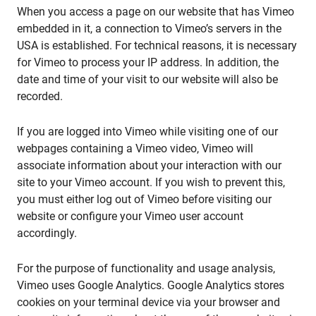
When you access a page on our website that has Vimeo
embedded in it, a connection to Vimeo’s servers in the
USA is established. For technical reasons, it is necessary
for Vimeo to process your IP address. In addition, the
date and time of your visit to our website will also be
recorded.
If you are logged into Vimeo while visiting one of our
webpages containing a Vimeo video, Vimeo will
associate information about your interaction with our
site to your Vimeo account. If you wish to prevent this,
you must either log out of Vimeo before visiting our
website or configure your Vimeo user account
accordingly.
For the purpose of functionality and usage analysis,
Vimeo uses Google Analytics. Google Analytics stores
cookies on your terminal device via your browser and