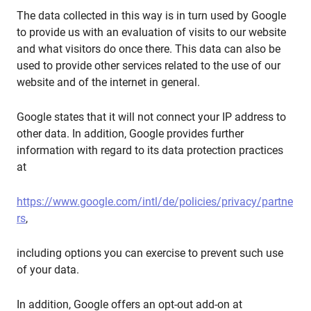
The data collected in this way is in turn used by Google
to provide us with an evaluation of visits to our website
and what visitors do once there. This data can also be
used to provide other services related to the use of our
website and of the internet in general.
Google states that it will not connect your IP address to
other data. In addition, Google provides further
information with regard to its data protection practices
at
https://www.google.com/intl/de/policies/privacy/partne
rs
,
including options you can exercise to prevent such use
of your data.
In addition, Google offers an opt-out add-on at