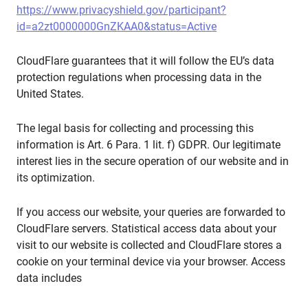
https://www.privacyshield.gov/participant?
id=a2zt0000000GnZKAA0&status=Active
CloudFlare guarantees that it will follow the EU’s data
protection regulations when processing data in the
United States.
The legal basis for collecting and processing this
information is Art. 6 Para. 1 lit. f) GDPR. Our legitimate
interest lies in the secure operation of our website and in
its optimization.
If you access our website, your queries are forwarded to
CloudFlare servers. Statistical access data about your
visit to our website is collected and CloudFlare stores a
cookie on your terminal device via your browser. Access
data includes