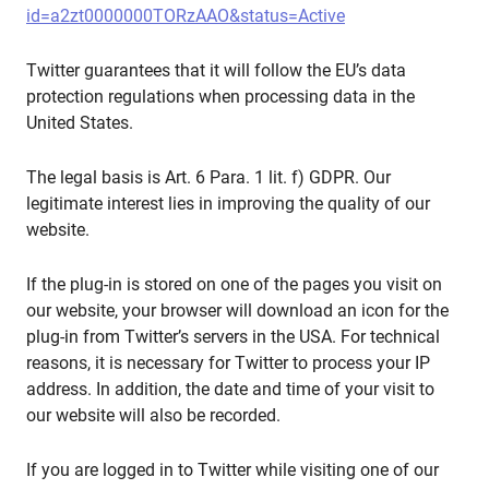
id=a2zt0000000TORzAAO&status=Active
Twitter guarantees that it will follow the EU’s data
protection regulations when processing data in the
United States.
The legal basis is Art. 6 Para. 1 lit. f) GDPR. Our
legitimate interest lies in improving the quality of our
website.
If the plug-in is stored on one of the pages you visit on
our website, your browser will download an icon for the
plug-in from Twitter’s servers in the USA. For technical
reasons, it is necessary for Twitter to process your IP
address. In addition, the date and time of your visit to
our website will also be recorded.
If you are logged in to Twitter while visiting one of our