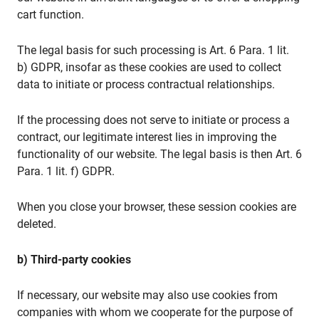
cart function.
The legal basis for such processing is Art. 6 Para. 1 lit.
b) GDPR, insofar as these cookies are used to collect
data to initiate or process contractual relationships.
If the processing does not serve to initiate or process a
contract, our legitimate interest lies in improving the
functionality of our website. The legal basis is then Art. 6
Para. 1 lit. f) GDPR.
When you close your browser, these session cookies are
deleted.
b) Third-party cookies
If necessary, our website may also use cookies from
companies with whom we cooperate for the purpose of