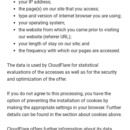
your IP address;
the page(s) on our site that you access;
type and version of internet browser you are using;
your operating system;
the website from which you came prior to visiting
our website (referrer URL);
your length of stay on our site; and
the frequency with which our pages are accessed.
The data is used by CloudFlare for statistical
evaluations of the accesses as well as for the security
and optimization of the offer.
If you do not agree to this processing, you have the
option of preventing the installation of cookies by
making the appropriate settings in your browser. Further
details can be found in the section about cookies above.
CloudFlare offers further information about its data