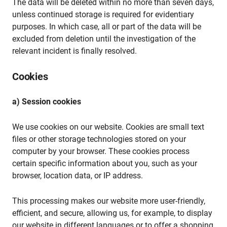
The data will be deleted within no more than seven days,
unless continued storage is required for evidentiary
purposes. In which case, all or part of the data will be
excluded from deletion until the investigation of the
relevant incident is finally resolved.
Cookies
a) Session cookies
We use cookies on our website. Cookies are small text
files or other storage technologies stored on your
computer by your browser. These cookies process
certain specific information about you, such as your
browser, location data, or IP address.
This processing makes our website more user-friendly,
efficient, and secure, allowing us, for example, to display
our website in different languages or to offer a shopping