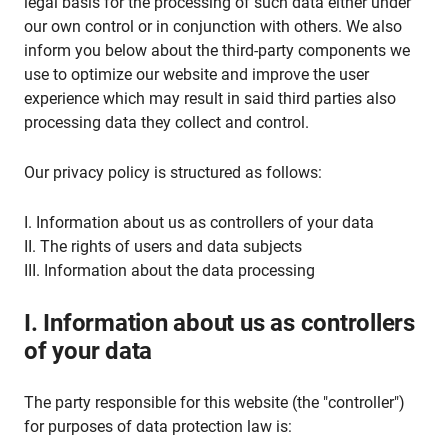
legal basis for the processing of such data either under
our own control or in conjunction with others. We also
inform you below about the third-party components we
use to optimize our website and improve the user
experience which may result in said third parties also
processing data they collect and control.
Our privacy policy is structured as follows:
I. Information about us as controllers of your data
II. The rights of users and data subjects
III. Information about the data processing
I. Information about us as controllers
of your data
The party responsible for this website (the "controller")
for purposes of data protection law is: