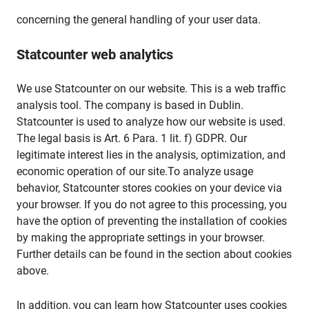
concerning the general handling of your user data.
Statcounter web analytics
We use Statcounter on our website. This is a web traffic
analysis tool. The company is based in Dublin.
Statcounter is used to analyze how our website is used.
The legal basis is Art. 6 Para. 1 lit. f) GDPR. Our
legitimate interest lies in the analysis, optimization, and
economic operation of our site.To analyze usage
behavior, Statcounter stores cookies on your device via
your browser. If you do not agree to this processing, you
have the option of preventing the installation of cookies
by making the appropriate settings in your browser.
Further details can be found in the section about cookies
above.
In addition, you can learn how Statcounter uses cookies