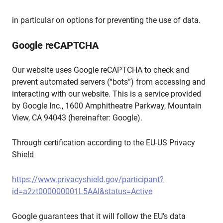
in particular on options for preventing the use of data.
Google reCAPTCHA
Our website uses Google reCAPTCHA to check and
prevent automated servers (“bots”) from accessing and
interacting with our website. This is a service provided
by Google Inc., 1600 Amphitheatre Parkway, Mountain
View, CA 94043 (hereinafter: Google).
Through certification according to the EU-US Privacy
Shield
https://www.privacyshield.gov/participant?
id=a2zt000000001L5AAI&status=Active
Google guarantees that it will follow the EU’s data