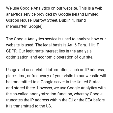
We use Google Analytics on our website. This is a web
analytics service provided by Google Ireland Limited,
Gordon House, Barrow Street, Dublin 4, Irland
(hereinafter: Google).
The Google Analytics service is used to analyze how our
website is used. The legal basis is Art. 6 Para. 1 lit. f)
GDPR. Our legitimate interest lies in the analysis,
optimization, and economic operation of our site.
Usage and user-related information, such as IP address,
place, time, or frequency of your visits to our website will
be transmitted to a Google server in the United States
and stored there. However, we use Google Analytics with
the so-called anonymization function, whereby Google
truncates the IP address within the EU or the EEA before
it is transmitted to the US.