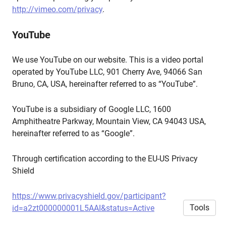
http://vimeo.com/privacy
.
YouTube
We use YouTube on our website. This is a video portal
operated by YouTube LLC, 901 Cherry Ave, 94066 San
Bruno, CA, USA, hereinafter referred to as “YouTube”.
YouTube is a subsidiary of Google LLC, 1600
Amphitheatre Parkway, Mountain View, CA 94043 USA,
hereinafter referred to as “Google”.
Through certification according to the EU-US Privacy
Shield
https://www.privacyshield.gov/participant?
Tools
id=a2zt000000001L5AAI&status=Active