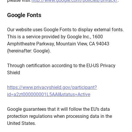
please visit
http://www.google.com/policies/privacy/
.
Google Fonts
Our website uses Google Fonts to display external fonts.
This is a service provided by Google Inc., 1600
Amphitheatre Parkway, Mountain View, CA 94043
(hereinafter: Google).
Through certification according to the EU-US Privacy
Shield
https://www.privacyshield.gov/participant?
id=a2zt000000001L5AAI&status=Active
Google guarantees that it will follow the EU’s data
protection regulations when processing data in the
United States.