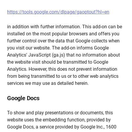
https://tools.google.com/dlpage/gaoptout?hl=en
in addition with further information. This add-on can be
installed on the most popular browsers and offers you
further control over the data that Google collects when
you visit our website. The add-on informs Google
Analytics' JavaScript (ga.js) that no information about
the website visit should be transmitted to Google
Analytics. However, this does not prevent information
from being transmitted to us or to other web analytics
services we may use as detailed herein.
Google Docs
To show and play presentations or documents, this
website uses the embedding function, provided by
Google Docs, a service provided by Google Inc., 1600