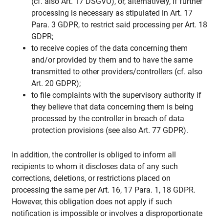
(cf. also Art. 17 DSGVO), or, alternatively, if further
processing is necessary as stipulated in Art. 17
Para. 3 GDPR, to restrict said processing per Art. 18
GDPR;
to receive copies of the data concerning them
and/or provided by them and to have the same
transmitted to other providers/controllers (cf. also
Art. 20 GDPR);
to file complaints with the supervisory authority if
they believe that data concerning them is being
processed by the controller in breach of data
protection provisions (see also Art. 77 GDPR).
In addition, the controller is obliged to inform all
recipients to whom it discloses data of any such
corrections, deletions, or restrictions placed on
processing the same per Art. 16, 17 Para. 1, 18 GDPR.
However, this obligation does not apply if such
notification is impossible or involves a disproportionate