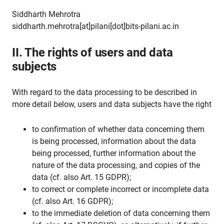
Siddharth Mehrotra
siddharth.mehrotra[at]pilani[dot]bits-pilani.ac.in
II. The rights of users and data
subjects
With regard to the data processing to be described in
more detail below, users and data subjects have the right
to confirmation of whether data concerning them
is being processed, information about the data
being processed, further information about the
nature of the data processing, and copies of the
data (cf. also Art. 15 GDPR);
to correct or complete incorrect or incomplete data
(cf. also Art. 16 GDPR);
to the immediate deletion of data concerning them