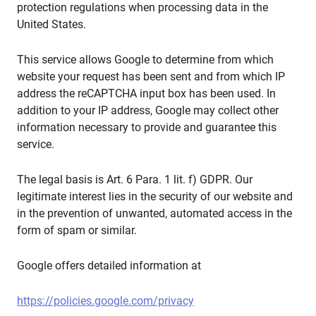
protection regulations when processing data in the
United States.
This service allows Google to determine from which
website your request has been sent and from which IP
address the reCAPTCHA input box has been used. In
addition to your IP address, Google may collect other
information necessary to provide and guarantee this
service.
The legal basis is Art. 6 Para. 1 lit. f) GDPR. Our
legitimate interest lies in the security of our website and
in the prevention of unwanted, automated access in the
form of spam or similar.
Google offers detailed information at
https://policies.google.com/privacy