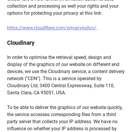
collection and processing as well your rights and your
options for protecting your privacy at this link:
https://www.cloudflare.com/privacypolicy/
.
Cloudinary
In order to optimise the retrieval speed, design and
display of the graphics of our website on different end
devices, we use the Cloudinary service, a content delivery
network ("CDN"). This is a service operated by
Cloudinary Ltd, 3400 Central Expressway, Suite 110,
Santa Clara, CA 95051, USA.
To be able to deliver the graphics of our website quickly,
the service accesses corresponding files from a third
party server that collects your IP address. We have no
influence on whether your IP address is processed by