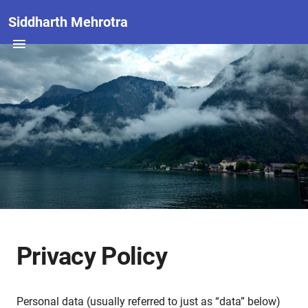
Siddharth Mehrotra
Privacy Policy
Personal data (usually referred to just as “data” below)