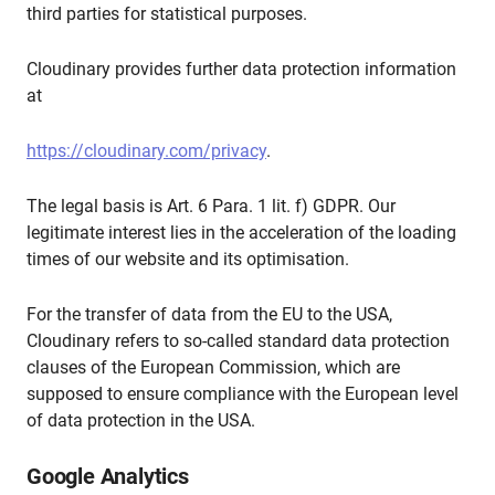
third parties for statistical purposes.
Cloudinary provides further data protection information
at
https://cloudinary.com/privacy
.
The legal basis is Art. 6 Para. 1 lit. f) GDPR. Our
legitimate interest lies in the acceleration of the loading
times of our website and its optimisation.
For the transfer of data from the EU to the USA,
Cloudinary refers to so-called standard data protection
clauses of the European Commission, which are
supposed to ensure compliance with the European level
of data protection in the USA.
Google Analytics