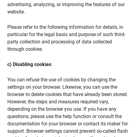
advertising, analyzing, or improving the features of our
website.
Please refer to the following information for details, in
particular for the legal basis and purpose of such third-
party collection and processing of data collected
through cookies.
c) Disabling cookies
You can refuse the use of cookies by changing the
settings on your browser. Likewise, you can use the
browser to delete cookies that have already been stored.
However, the steps and measures required vary,
depending on the browser you use. If you have any
questions, please use the help function or consult the
documentation for your browser or contact its maker for
support. Browser settings cannot prevent so-called flash