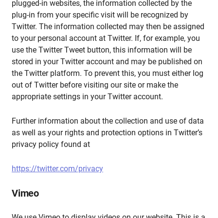
plugged-in websites, the information collected by the
plug-in from your specific visit will be recognized by
Twitter. The information collected may then be assigned
to your personal account at Twitter. If, for example, you
use the Twitter Tweet button, this information will be
stored in your Twitter account and may be published on
the Twitter platform. To prevent this, you must either log
out of Twitter before visiting our site or make the
appropriate settings in your Twitter account.
Further information about the collection and use of data
as well as your rights and protection options in Twitter’s
privacy policy found at
https://twitter.com/privacy
Vimeo
We use Vimeo to display videos on our website. This is a