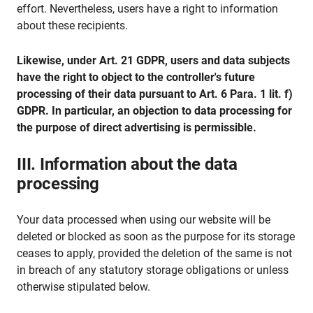
effort. Nevertheless, users have a right to information
about these recipients.
Likewise, under Art. 21 GDPR, users and data subjects
have the right to object to the controller's future
processing of their data pursuant to Art. 6 Para. 1 lit. f)
GDPR. In particular, an objection to data processing for
the purpose of direct advertising is permissible.
III. Information about the data
processing
Your data processed when using our website will be
deleted or blocked as soon as the purpose for its storage
ceases to apply, provided the deletion of the same is not
in breach of any statutory storage obligations or unless
otherwise stipulated below.