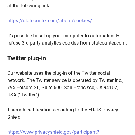
at the following link
https://statcounter.com/about/cookies/
It's possible to set up your computer to automatically
refuse 3rd party analytics cookies from statcounter.com.
Twitter plug-in
Our website uses the plug-in of the Twitter social
network. The Twitter service is operated by Twitter Inc.,
795 Folsom St., Suite 600, San Francisco, CA 94107,
USA (“Twitter”).
Through certification according to the EU-US Privacy
Shield
https://www.privacyshield.gov/participant?