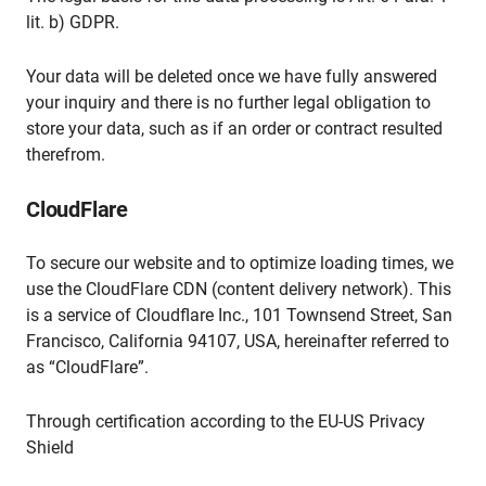
lit. b) GDPR.
Your data will be deleted once we have fully answered
your inquiry and there is no further legal obligation to
store your data, such as if an order or contract resulted
therefrom.
CloudFlare
To secure our website and to optimize loading times, we
use the CloudFlare CDN (content delivery network). This
is a service of Cloudflare Inc., 101 Townsend Street, San
Francisco, California 94107, USA, hereinafter referred to
as “CloudFlare”.
Through certification according to the EU-US Privacy
Shield