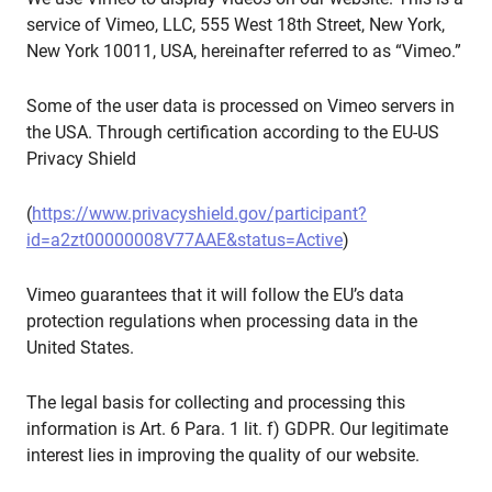
service of Vimeo, LLC, 555 West 18th Street, New York,
New York 10011, USA, hereinafter referred to as “Vimeo.”
Some of the user data is processed on Vimeo servers in
the USA. Through certification according to the EU-US
Privacy Shield
(
https://www.privacyshield.gov/participant?
id=a2zt00000008V77AAE&status=Active
)
Vimeo guarantees that it will follow the EU’s data
protection regulations when processing data in the
United States.
The legal basis for collecting and processing this
information is Art. 6 Para. 1 lit. f) GDPR. Our legitimate
interest lies in improving the quality of our website.