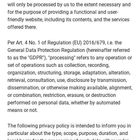
will only be processed by us to the extent necessary and
for the purpose of providing a functional and user-
friendly website, including its contents, and the services
offered there.
Per Art. 4 No. 1 of Regulation (EU) 2016/679, i.e. the
General Data Protection Regulation (hereinafter referred
to as the "GDPR"), "processing" refers to any operation or
set of operations such as collection, recording,
organization, structuring, storage, adaptation, alteration,
retrieval, consultation, use, disclosure by transmission,
dissemination, or otherwise making available, alignment,
or combination, restriction, erasure, or destruction
performed on personal data, whether by automated
means or not.
The following privacy policy is intended to inform you in
particular about the type, scope, purpose, duration, and