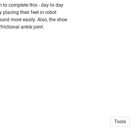
 to complete this - day to day
 placing their feet in robot
round more easily. Also, the shoe
frictional ankle joint.
Tools