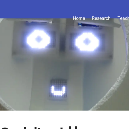
Home
Research
Teac