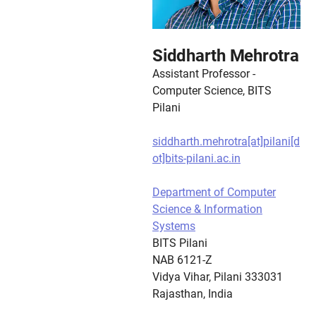
Siddharth Mehrotra
Assistant Professor -
Computer Science, BITS
Pilani
siddharth.mehrotra[at]pilani[d
ot]bits-pilani.ac.in
Department of Computer
Science & Information
Systems
BITS Pilani
NAB 6121-Z
Vidya Vihar, Pilani 333031
Rajasthan, India