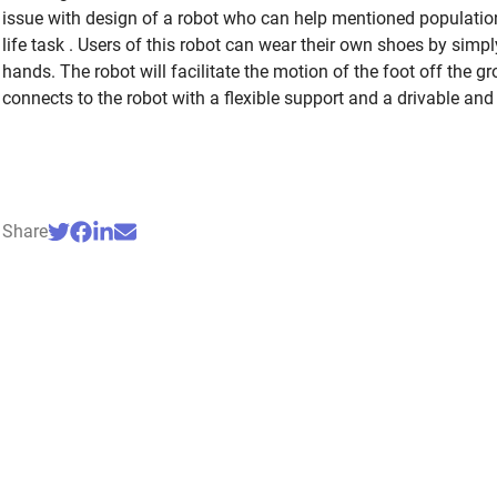
issue with design of a robot who can help mentioned population
life task . Users of this robot can wear their own shoes by simply
hands. The robot will facilitate the motion of the foot off the g
connects to the robot with a flexible support and a drivable and 
Share