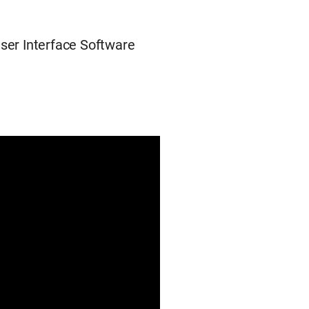
User Interface Software