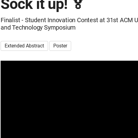
Sock it up! 🏅
Finalist - Student Innovation Contest at 31st ACM 
and Technology Symposium
Extended Abstract
Poster