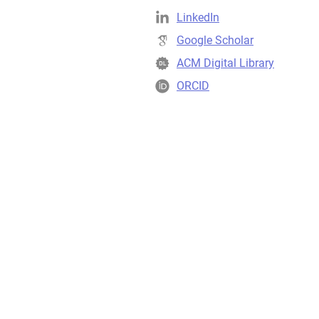
LinkedIn
Google Scholar
ACM Digital Library
ORCID