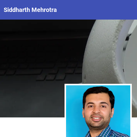
Siddharth Mehrotra