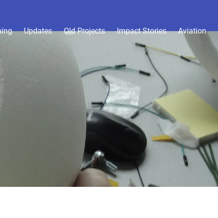
hing
Updates
Old Projects
Impact Stories
Aviation