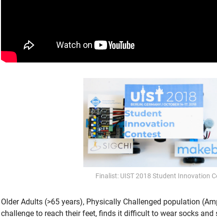
Finalist: UIST 2018 Student Innovation C
Older Adults (>65 years), Physically Challenged population (Am
challenge to reach their feet, finds it difficult to wear socks an