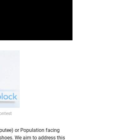
ontest
putee) or Population facing
d shoes. We aim to address this