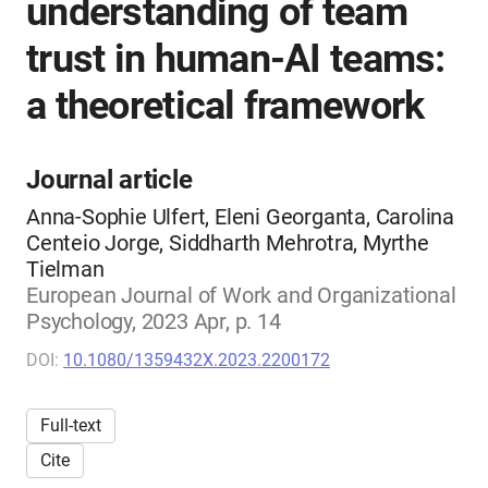
understanding of team
trust in human-AI teams:
a theoretical framework
Journal article
Anna-Sophie Ulfert, Eleni Georganta, Carolina
Centeio Jorge, Siddharth Mehrotra, Myrthe
Tielman
European Journal of Work and Organizational
Psychology, 2023 Apr, p. 14
DOI:
10.1080/1359432X.2023.2200172
Full-text
Cite