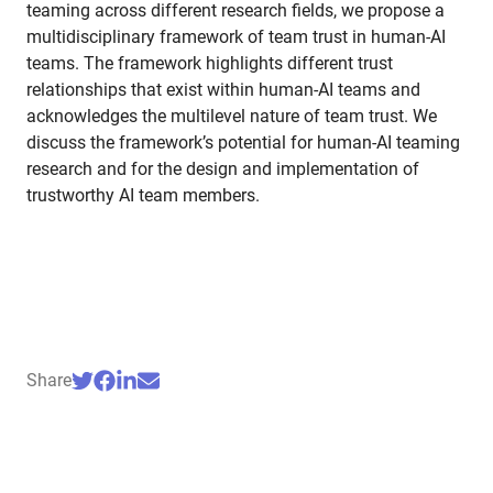
teaming across different research fields, we propose a
multidisciplinary framework of team trust in human-AI
teams. The framework highlights different trust
relationships that exist within human-AI teams and
acknowledges the multilevel nature of team trust. We
discuss the framework’s potential for human-AI teaming
research and for the design and implementation of
trustworthy AI team members.
Share