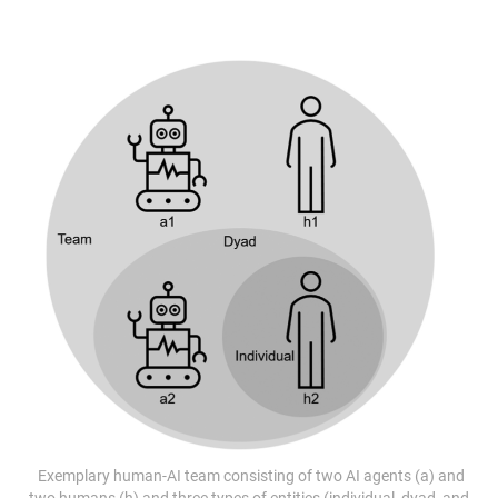
Exemplary human-AI team consisting of two AI agents (a) and
two humans (h) and three types of entities (individual, dyad, and