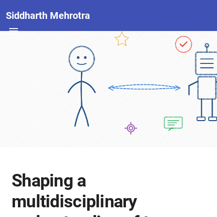
Siddharth Mehrotra
Shaping a
multidisciplinary