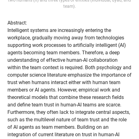
team).
Abstract:
Intelligent systems are increasingly entering the
workplace, gradually moving away from technologies
supporting work processes to artificially intelligent (AI)
agents becoming team members. Therefore, a deep
understanding of effective human-AI collaboration
within the team context is required. Both psychology and
computer science literature emphasize the importance of
trust when humans interact either with human team
members or AI agents. However, empirical work and
theoretical models that combine these research fields
and define team trust in human-AI teams are scarce.
Furthermore, they often lack to integrate central aspects,
such as the multilevel nature of team trust and the role
of AI agents as team members. Building on an
integration of current literature on trust in human-AI