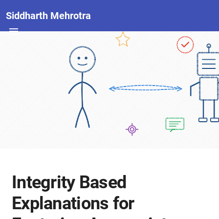
Siddharth Mehrotra
Integrity Based
Explanations for