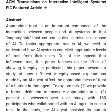
ACM Transactions on Interactive Intelligent Systems
EIC Featured Article ⭐
Abstract:
Appropriate trust is an important component of the
interaction between people and AI systems, in that
‘inappropriate’ trust can cause disuse, misuse or abuse
of AI. To foster appropriate trust in AI, we need to
understand how AI systems can elicit appropriate levels
of trust from their users. Out of the aspects that
influence trust, this paper focuses on the effect of
showing integrity. In particular, this paper presents a
study of how different integrity-based explanations
made by an AI agent affect the appropriateness of trust
of a human in that agent. To explore this, (1) we provide
a formal definition to measure appropriate trust, (2)
present a between-subject user study with 160
participants who collaborated with an AI agent in such a
task. In the study, the AI agent assisted its human