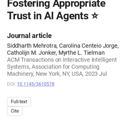
Fostering Appropriate
Trust in AI Agents ⭐
Journal article
Siddharth Mehrotra, Carolina Centeio Jorge,
Catholijn M. Jonker, Myrthe L. Tielman
ACM Transactions on Interactive Intelligent
Systems, Association for Computing
Machinery, New York, NY, USA, 2023 Jul
DOI:
10.1145/3610578
Full-text
Cite