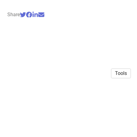
Share
Tools
© 2026 Siddharth Mehrotra
·
Privacy Policy