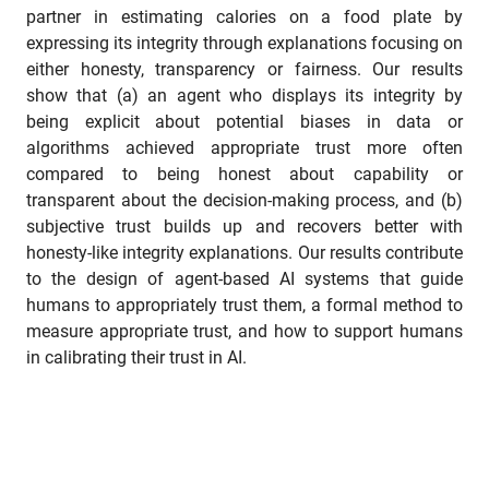
partner in estimating calories on a food plate by
expressing its integrity through explanations focusing on
either honesty, transparency or fairness. Our results
show that (a) an agent who displays its integrity by
being explicit about potential biases in data or
algorithms achieved appropriate trust more often
compared to being honest about capability or
transparent about the decision-making process, and (b)
subjective trust builds up and recovers better with
honesty-like integrity explanations. Our results contribute
to the design of agent-based AI systems that guide
humans to appropriately trust them, a formal method to
measure appropriate trust, and how to support humans
in calibrating their trust in AI.