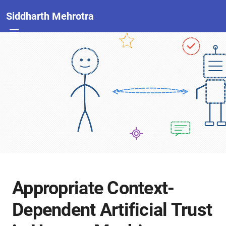
Siddharth Mehrotra
Appropriate Context-
Dependent Artificial Trust