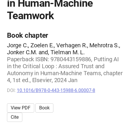
in Human-Machine
Teamwork
Book chapter
Jorge C., Zoelen E., Verhagen R., Mehrotra S.,
Jonker C.M. and, Tielman M. L.
Paperback ISBN: 9780443159886, Putting AI
in the Critical Loop : Assured Trust and
Autonomy in Human-Machine Teams, chapter
4, 1st ed., Elsevier, 2024 Jan
DOI:
10.1016/B978-0-443-15988-6.00007-8
View PDF
Book
Cite