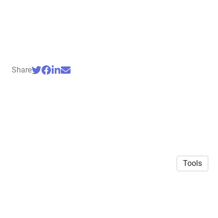
Share
Tools