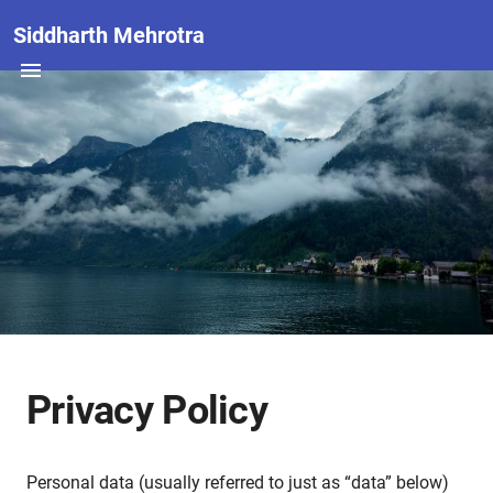
Siddharth Mehrotra
Privacy Policy
Personal data (usually referred to just as “data” below)