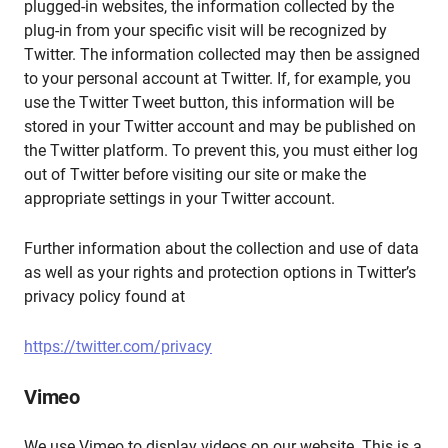
plugged-in websites, the information collected by the
plug-in from your specific visit will be recognized by
Twitter. The information collected may then be assigned
to your personal account at Twitter. If, for example, you
use the Twitter Tweet button, this information will be
stored in your Twitter account and may be published on
the Twitter platform. To prevent this, you must either log
out of Twitter before visiting our site or make the
appropriate settings in your Twitter account.
Further information about the collection and use of data
as well as your rights and protection options in Twitter’s
privacy policy found at
https://twitter.com/privacy
Vimeo
We use Vimeo to display videos on our website. This is a