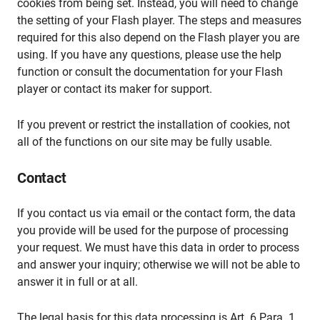
cookies from being set. Instead, you will need to change
the setting of your Flash player. The steps and measures
required for this also depend on the Flash player you are
using. If you have any questions, please use the help
function or consult the documentation for your Flash
player or contact its maker for support.
If you prevent or restrict the installation of cookies, not
all of the functions on our site may be fully usable.
Contact
If you contact us via email or the contact form, the data
you provide will be used for the purpose of processing
your request. We must have this data in order to process
and answer your inquiry; otherwise we will not be able to
answer it in full or at all.
The legal basis for this data processing is Art. 6 Para. 1