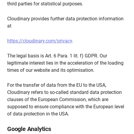
third parties for statistical purposes.
Cloudinary provides further data protection information
at
https://cloudinary.com/privacy
.
The legal basis is Art. 6 Para. 1 lit. f) GDPR. Our
legitimate interest lies in the acceleration of the loading
times of our website and its optimisation.
For the transfer of data from the EU to the USA,
Cloudinary refers to so-called standard data protection
clauses of the European Commission, which are
supposed to ensure compliance with the European level
of data protection in the USA.
Google Analytics