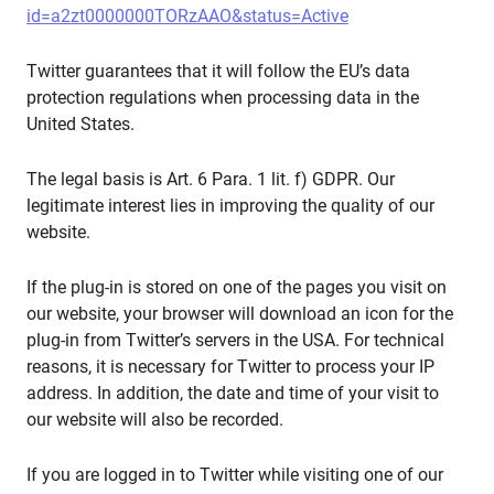
id=a2zt0000000TORzAAO&status=Active
Twitter guarantees that it will follow the EU’s data
protection regulations when processing data in the
United States.
The legal basis is Art. 6 Para. 1 lit. f) GDPR. Our
legitimate interest lies in improving the quality of our
website.
If the plug-in is stored on one of the pages you visit on
our website, your browser will download an icon for the
plug-in from Twitter’s servers in the USA. For technical
reasons, it is necessary for Twitter to process your IP
address. In addition, the date and time of your visit to
our website will also be recorded.
If you are logged in to Twitter while visiting one of our