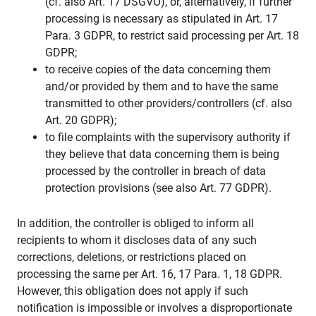
(cf. also Art. 17 DSGVO), or, alternatively, if further
processing is necessary as stipulated in Art. 17
Para. 3 GDPR, to restrict said processing per Art. 18
GDPR;
to receive copies of the data concerning them
and/or provided by them and to have the same
transmitted to other providers/controllers (cf. also
Art. 20 GDPR);
to file complaints with the supervisory authority if
they believe that data concerning them is being
processed by the controller in breach of data
protection provisions (see also Art. 77 GDPR).
In addition, the controller is obliged to inform all
recipients to whom it discloses data of any such
corrections, deletions, or restrictions placed on
processing the same per Art. 16, 17 Para. 1, 18 GDPR.
However, this obligation does not apply if such
notification is impossible or involves a disproportionate