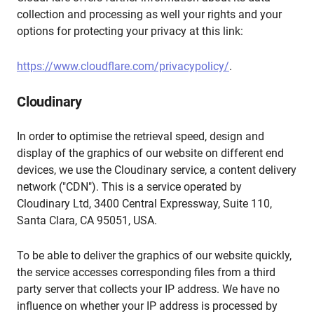
collection and processing as well your rights and your
options for protecting your privacy at this link:
https://www.cloudflare.com/privacypolicy/
.
Cloudinary
In order to optimise the retrieval speed, design and
display of the graphics of our website on different end
devices, we use the Cloudinary service, a content delivery
network ("CDN"). This is a service operated by
Cloudinary Ltd, 3400 Central Expressway, Suite 110,
Santa Clara, CA 95051, USA.
To be able to deliver the graphics of our website quickly,
the service accesses corresponding files from a third
party server that collects your IP address. We have no
influence on whether your IP address is processed by