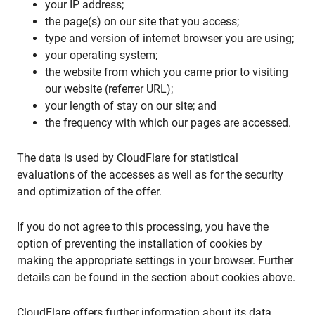
your IP address;
the page(s) on our site that you access;
type and version of internet browser you are using;
your operating system;
the website from which you came prior to visiting
our website (referrer URL);
your length of stay on our site; and
the frequency with which our pages are accessed.
The data is used by CloudFlare for statistical
evaluations of the accesses as well as for the security
and optimization of the offer.
If you do not agree to this processing, you have the
option of preventing the installation of cookies by
making the appropriate settings in your browser. Further
details can be found in the section about cookies above.
CloudFlare offers further information about its data