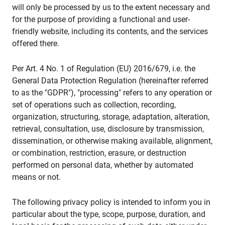
will only be processed by us to the extent necessary and
for the purpose of providing a functional and user-
friendly website, including its contents, and the services
offered there.
Per Art. 4 No. 1 of Regulation (EU) 2016/679, i.e. the
General Data Protection Regulation (hereinafter referred
to as the "GDPR"), "processing" refers to any operation or
set of operations such as collection, recording,
organization, structuring, storage, adaptation, alteration,
retrieval, consultation, use, disclosure by transmission,
dissemination, or otherwise making available, alignment,
or combination, restriction, erasure, or destruction
performed on personal data, whether by automated
means or not.
The following privacy policy is intended to inform you in
particular about the type, scope, purpose, duration, and