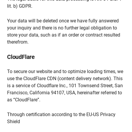
lit. b) GDPR.
Your data will be deleted once we have fully answered
your inquiry and there is no further legal obligation to
store your data, such as if an order or contract resulted
therefrom.
CloudFlare
To secure our website and to optimize loading times, we
use the CloudFlare CDN (content delivery network). This
is a service of Cloudflare Inc., 101 Townsend Street, San
Francisco, California 94107, USA, hereinafter referred to
as “CloudFlare”.
Through certification according to the EU-US Privacy
Shield