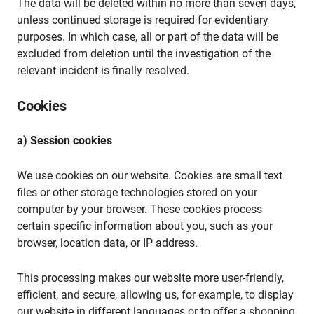
The data will be deleted within no more than seven days,
unless continued storage is required for evidentiary
purposes. In which case, all or part of the data will be
excluded from deletion until the investigation of the
relevant incident is finally resolved.
Cookies
a) Session cookies
We use cookies on our website. Cookies are small text
files or other storage technologies stored on your
computer by your browser. These cookies process
certain specific information about you, such as your
browser, location data, or IP address.
This processing makes our website more user-friendly,
efficient, and secure, allowing us, for example, to display
our website in different languages or to offer a shopping