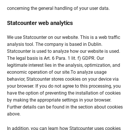
concerning the general handling of your user data.
Statcounter web analytics
We use Statcounter on our website. This is a web traffic
analysis tool. The company is based in Dublin.
Statcounter is used to analyze how our website is used.
The legal basis is Art. 6 Para. 1 lit. f) GDPR. Our
legitimate interest lies in the analysis, optimization, and
economic operation of our site.To analyze usage
behavior, Statcounter stores cookies on your device via
your browser. If you do not agree to this processing, you
have the option of preventing the installation of cookies
by making the appropriate settings in your browser.
Further details can be found in the section about cookies
above.
In addition, you can learn how Statcounter uses cookies