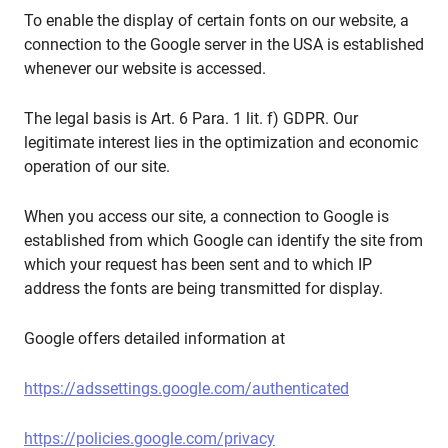
To enable the display of certain fonts on our website, a
connection to the Google server in the USA is established
whenever our website is accessed.
The legal basis is Art. 6 Para. 1 lit. f) GDPR. Our
legitimate interest lies in the optimization and economic
operation of our site.
When you access our site, a connection to Google is
established from which Google can identify the site from
which your request has been sent and to which IP
address the fonts are being transmitted for display.
Google offers detailed information at
https://adssettings.google.com/authenticated
https://policies.google.com/privacy