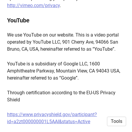
http://vimeo.com/privacy
.
YouTube
We use YouTube on our website. This is a video portal
operated by YouTube LLC, 901 Cherry Ave, 94066 San
Bruno, CA, USA, hereinafter referred to as “YouTube”.
YouTube is a subsidiary of Google LLC, 1600
Amphitheatre Parkway, Mountain View, CA 94043 USA,
hereinafter referred to as “Google”.
Through certification according to the EU-US Privacy
Shield
https://www.privacyshield.gov/participant?
Tools
id=a2zt000000001L5AAI&status=Active