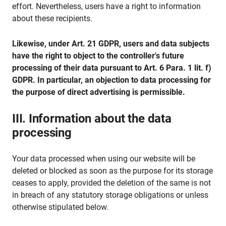
effort. Nevertheless, users have a right to information
about these recipients.
Likewise, under Art. 21 GDPR, users and data subjects
have the right to object to the controller's future
processing of their data pursuant to Art. 6 Para. 1 lit. f)
GDPR. In particular, an objection to data processing for
the purpose of direct advertising is permissible.
III. Information about the data
processing
Your data processed when using our website will be
deleted or blocked as soon as the purpose for its storage
ceases to apply, provided the deletion of the same is not
in breach of any statutory storage obligations or unless
otherwise stipulated below.