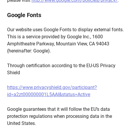
please visit
http://www.google.com/policies/privacy/
.
Google Fonts
Our website uses Google Fonts to display external fonts.
This is a service provided by Google Inc., 1600
Amphitheatre Parkway, Mountain View, CA 94043
(hereinafter: Google).
Through certification according to the EU-US Privacy
Shield
https://www.privacyshield.gov/participant?
id=a2zt000000001L5AAI&status=Active
Google guarantees that it will follow the EU’s data
protection regulations when processing data in the
United States.