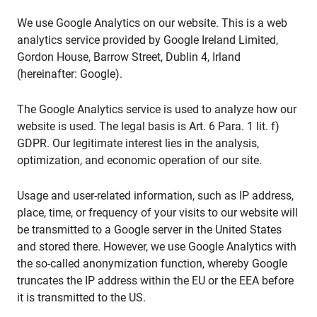
We use Google Analytics on our website. This is a web
analytics service provided by Google Ireland Limited,
Gordon House, Barrow Street, Dublin 4, Irland
(hereinafter: Google).
The Google Analytics service is used to analyze how our
website is used. The legal basis is Art. 6 Para. 1 lit. f)
GDPR. Our legitimate interest lies in the analysis,
optimization, and economic operation of our site.
Usage and user-related information, such as IP address,
place, time, or frequency of your visits to our website will
be transmitted to a Google server in the United States
and stored there. However, we use Google Analytics with
the so-called anonymization function, whereby Google
truncates the IP address within the EU or the EEA before
it is transmitted to the US.