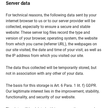
Server data
For technical reasons, the following data sent by your
internet browser to us or to our server provider will be
collected, especially to ensure a secure and stable
website: These server log files record the type and
version of your browser, operating system, the website
from which you came (referrer URL), the webpages on
our site visited, the date and time of your visit, as well as
the IP address from which you visited our site.
The data thus collected will be temporarily stored, but
not in association with any other of your data.
The basis for this storage is Art. 6 Para. 1 lit. f) GDPR.
Our legitimate interest lies in the improvement, stability,
functionality, and security of our website.