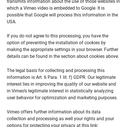
transmits information about the use of those websites in
which a Vimeo video is embedded to Google. It is
possible that Google will process this information in the
USA.
If you do not agree to this processing, you have the
option of preventing the installation of cookies by
making the appropriate settings in your browser. Further
details can be found in the section about cookies above.
The legal basis for collecting and processing this
information is Art. 6 Para. 1 lit. f) GDPR. Our legitimate
interest lies in improving the quality of our website and
in Vimeo’s legitimate interest in statistically analyzing
user behavior for optimization and marketing purposes.
Vimeo offers further information about its data
collection and processing as well your rights and your
options for protecting your privacy at this link: