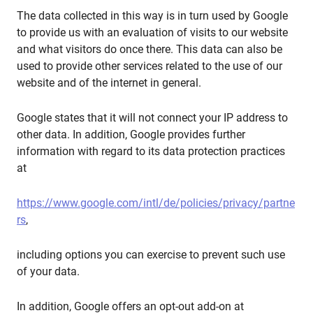
The data collected in this way is in turn used by Google
to provide us with an evaluation of visits to our website
and what visitors do once there. This data can also be
used to provide other services related to the use of our
website and of the internet in general.
Google states that it will not connect your IP address to
other data. In addition, Google provides further
information with regard to its data protection practices
at
https://www.google.com/intl/de/policies/privacy/partne
rs
,
including options you can exercise to prevent such use
of your data.
In addition, Google offers an opt-out add-on at