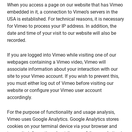
When you access a page on our website that has Vimeo
embedded in it, a connection to Vimeo’s servers in the
USA is established. For technical reasons, it is necessary
for Vimeo to process your IP address. In addition, the
date and time of your visit to our website will also be
recorded.
If you are logged into Vimeo while visiting one of our
webpages containing a Vimeo video, Vimeo will
associate information about your interaction with our
site to your Vimeo account. If you wish to prevent this,
you must either log out of Vimeo before visiting our
website or configure your Vimeo user account
accordingly.
For the purpose of functionality and usage analysis,
Vimeo uses Google Analytics. Google Analytics stores
cookies on your terminal device via your browser and