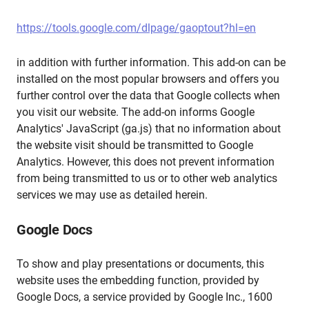
https://tools.google.com/dlpage/gaoptout?hl=en
in addition with further information. This add-on can be
installed on the most popular browsers and offers you
further control over the data that Google collects when
you visit our website. The add-on informs Google
Analytics' JavaScript (ga.js) that no information about
the website visit should be transmitted to Google
Analytics. However, this does not prevent information
from being transmitted to us or to other web analytics
services we may use as detailed herein.
Google Docs
To show and play presentations or documents, this
website uses the embedding function, provided by
Google Docs, a service provided by Google Inc., 1600