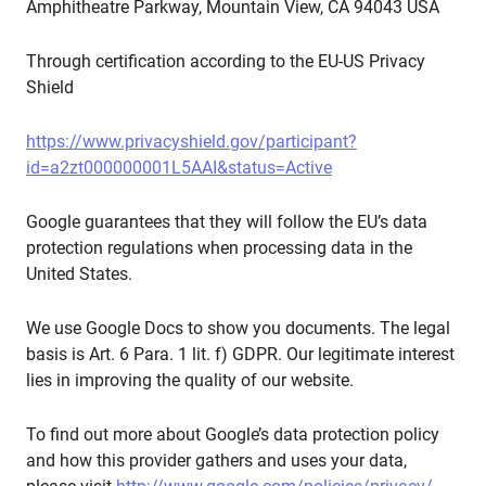
Amphitheatre Parkway, Mountain View, CA 94043 USA
Through certification according to the EU-US Privacy
Shield
https://www.privacyshield.gov/participant?
id=a2zt000000001L5AAI&status=Active
Google guarantees that they will follow the EU’s data
protection regulations when processing data in the
United States.
We use Google Docs to show you documents. The legal
basis is Art. 6 Para. 1 lit. f) GDPR. Our legitimate interest
lies in improving the quality of our website.
To find out more about Google’s data protection policy
and how this provider gathers and uses your data,