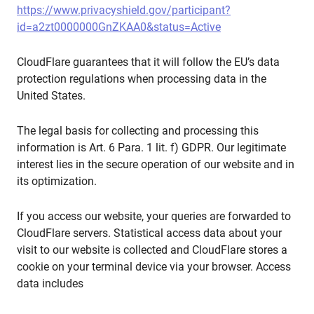
https://www.privacyshield.gov/participant?
id=a2zt0000000GnZKAA0&status=Active
CloudFlare guarantees that it will follow the EU’s data
protection regulations when processing data in the
United States.
The legal basis for collecting and processing this
information is Art. 6 Para. 1 lit. f) GDPR. Our legitimate
interest lies in the secure operation of our website and in
its optimization.
If you access our website, your queries are forwarded to
CloudFlare servers. Statistical access data about your
visit to our website is collected and CloudFlare stores a
cookie on your terminal device via your browser. Access
data includes