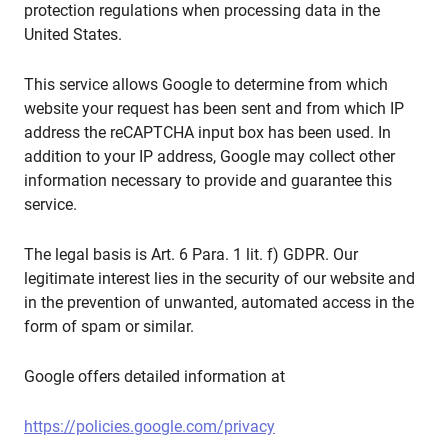
protection regulations when processing data in the
United States.
This service allows Google to determine from which
website your request has been sent and from which IP
address the reCAPTCHA input box has been used. In
addition to your IP address, Google may collect other
information necessary to provide and guarantee this
service.
The legal basis is Art. 6 Para. 1 lit. f) GDPR. Our
legitimate interest lies in the security of our website and
in the prevention of unwanted, automated access in the
form of spam or similar.
Google offers detailed information at
https://policies.google.com/privacy