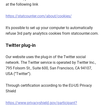
at the following link
https://statcounter.com/about/cookies/
It's possible to set up your computer to automatically
refuse 3rd party analytics cookies from statcounter.com.
Twitter plug-in
Our website uses the plug-in of the Twitter social
network. The Twitter service is operated by Twitter Inc.,
795 Folsom St., Suite 600, San Francisco, CA 94107,
USA (“Twitter”).
Through certification according to the EU-US Privacy
Shield
https://www.privacyshield.gov/participant?