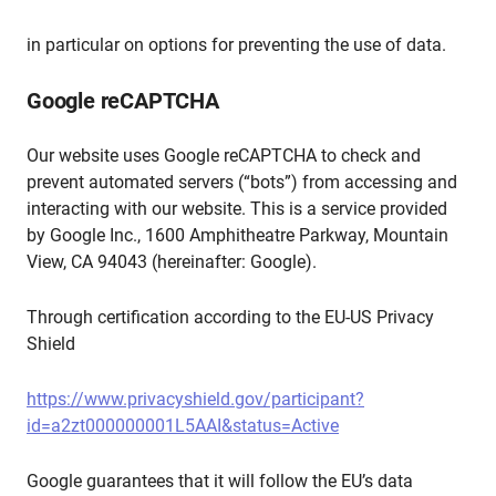
in particular on options for preventing the use of data.
Google reCAPTCHA
Our website uses Google reCAPTCHA to check and
prevent automated servers (“bots”) from accessing and
interacting with our website. This is a service provided
by Google Inc., 1600 Amphitheatre Parkway, Mountain
View, CA 94043 (hereinafter: Google).
Through certification according to the EU-US Privacy
Shield
https://www.privacyshield.gov/participant?
id=a2zt000000001L5AAI&status=Active
Google guarantees that it will follow the EU’s data