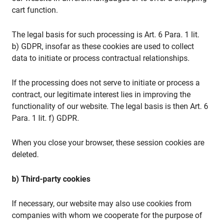
cart function.
The legal basis for such processing is Art. 6 Para. 1 lit.
b) GDPR, insofar as these cookies are used to collect
data to initiate or process contractual relationships.
If the processing does not serve to initiate or process a
contract, our legitimate interest lies in improving the
functionality of our website. The legal basis is then Art. 6
Para. 1 lit. f) GDPR.
When you close your browser, these session cookies are
deleted.
b) Third-party cookies
If necessary, our website may also use cookies from
companies with whom we cooperate for the purpose of