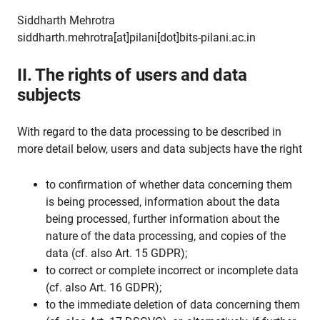
Siddharth Mehrotra
siddharth.mehrotra[at]pilani[dot]bits-pilani.ac.in
II. The rights of users and data
subjects
With regard to the data processing to be described in
more detail below, users and data subjects have the right
to confirmation of whether data concerning them
is being processed, information about the data
being processed, further information about the
nature of the data processing, and copies of the
data (cf. also Art. 15 GDPR);
to correct or complete incorrect or incomplete data
(cf. also Art. 16 GDPR);
to the immediate deletion of data concerning them