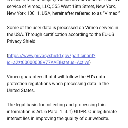
service of Vimeo, LLC, 555 West 18th Street, New York,
New York 10011, USA, hereinafter referred to as “Vimeo.”
Some of the user data is processed on Vimeo servers in
the USA. Through certification according to the EU-US
Privacy Shield
(
https://www.privacyshield.gov/participant?
id=a2zt00000008V77AAE&status=Active
)
Vimeo guarantees that it will follow the EU’s data
protection regulations when processing data in the
United States.
The legal basis for collecting and processing this
information is Art. 6 Para. 1 lit. f) GDPR. Our legitimate
interest lies in improving the quality of our website.