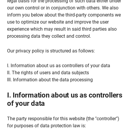
legal basis for the processing of such data either under
our own control or in conjunction with others. We also
inform you below about the third-party components we
use to optimize our website and improve the user
experience which may result in said third parties also
processing data they collect and control.
Our privacy policy is structured as follows:
I. Information about us as controllers of your data
II. The rights of users and data subjects
III. Information about the data processing
I. Information about us as controllers
of your data
The party responsible for this website (the "controller")
for purposes of data protection law is: