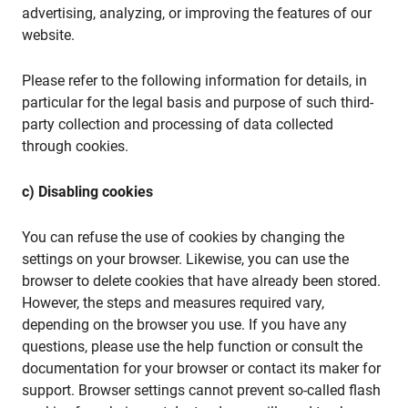
advertising, analyzing, or improving the features of our
website.
Please refer to the following information for details, in
particular for the legal basis and purpose of such third-
party collection and processing of data collected
through cookies.
c) Disabling cookies
You can refuse the use of cookies by changing the
settings on your browser. Likewise, you can use the
browser to delete cookies that have already been stored.
However, the steps and measures required vary,
depending on the browser you use. If you have any
questions, please use the help function or consult the
documentation for your browser or contact its maker for
support. Browser settings cannot prevent so-called flash